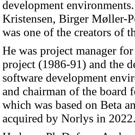
development environments.
Kristensen, Birger Møller-
was one of the creators of
He was project manager for 
project (1986-91) and the 
software development envi
and chairman of the board f
which was based on Beta and
acquired by Norlys in 2022