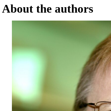
About the authors