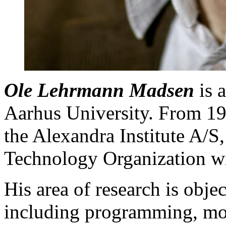
Ole Lehrmann Madsen
is 
Aarhus University. From 1
the Alexandra Institute A/S
Technology Organization wi
His area of research is obje
including programming, mod