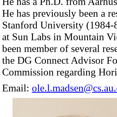
He has a Ph.D. from Aarhus
He has previously been a re
Stanford University (1984-8
at Sun Labs in Mountain Vi
been member of several rese
the DG Connect Advisor Fo
Commission regarding Hori
Email:
ole.l.madsen@cs.au