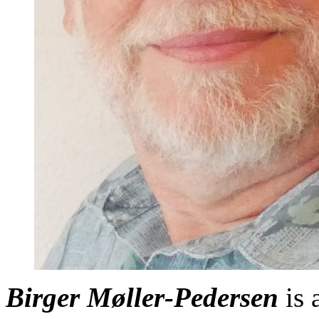
Birger Møller-Pedersen
is 