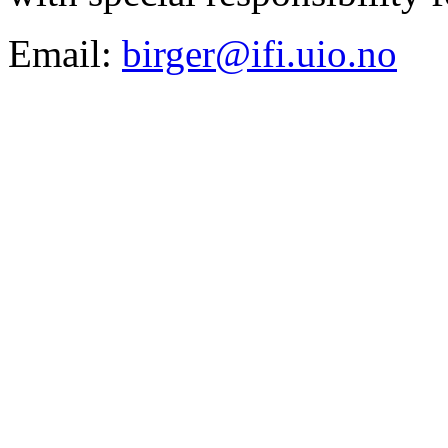
Email:
birger@ifi.uio.no