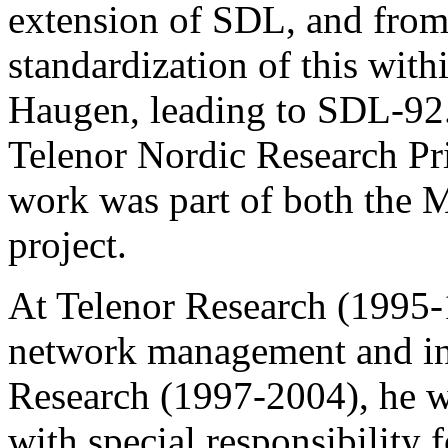
extension of SDL, and from
standardization of this wit
Haugen, leading to SDL-92.
Telenor Nordic Research Pri
work was part of both the M
project.
At Telenor Research (1995-
network management and int
Research (1997-2004), he
with special responsibility 