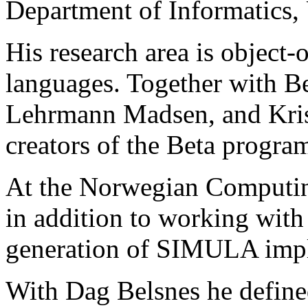
Department of Informatics, 
His research area is object
languages. Together with B
Lehrmann Madsen, and Kris
creators of the Beta progr
At the Norwegian Computin
in addition to working with 
generation of SIMULA impl
With Dag Belsnes he defined