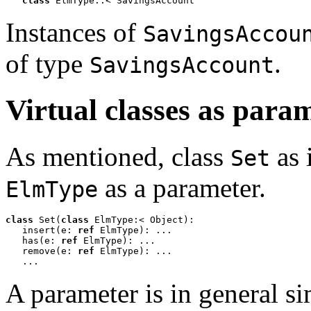
class
 ElmType::< SavingsAccount
Instances of
SavingsAccou
of type
.
SavingsAccount
Virtual classes as para
As mentioned, class
as 
Set
as a parameter.
ElmType
class
 Set(
class
 ElmType:< Object):  

   insert(e: 
ref
 ElmType): ...

   has(e: 
ref
 ElmType): ...

   remove(e: 
ref
 ElmType): ...

   ...
A parameter is in general sim