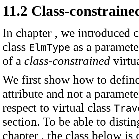
11.2 Class-constrained
In chapter
, we introduced 
class
as a paramete
ElmType
of a
class-constrained
virtua
We first show how to defin
attribute and not a parameter
respect to virtual class
Trav
section. To be able to disti
chapter
, the class below is