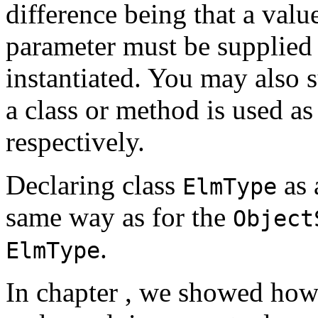
difference being that a valu
parameter must be supplied 
instantiated. You may also 
a class or method is used a
respectively.
Declaring class
as 
ElmType
same way as for the
Object
.
ElmType
In chapter
, we showed how 