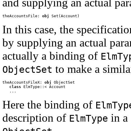
and supplying an actual pa
theAccountsFile: 
obj
 Set(Account)
In this case, the specificati
by supplying an actual par
actually a binding of
ElmTy
to make a simila
ObjectSet
theAccountsFileX: 
obj
 ObjectSet

class 
ElmType::< Account 

   ...
Here the binding of
ElmTyp
description of
in a 
ElmType
.