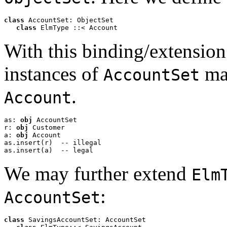
class
 AccountSet: ObjectSet

class
 ElmType ::< Account  
With this binding/extensio
instances of
may
AccountSet
.
Account
as: 
obj
 AccountSet

r: 
obj
 Customer

a: 
obj
 Account

as.insert(r)  -- illegal

as.insert(a)  -- legal
We may further extend
Elm
:
AccountSet
class
 SavingsAccountSet: AccountSet
