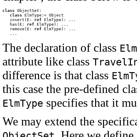
class
 ObjectSet:

class
 ElmType:< Object

   insert(E: 
ref
 ElmType): ...

   has(E: 
ref
 ElmType): ...

   remove(E: 
ref
 ElmType): ...

   ...
The declaration of class
Elm
attribute like class
TravelI
difference is that class
ElmT
this case the pre-defined cl
specifies that it m
ElmType
We may extend the specific
. Here we define
ObjectSet