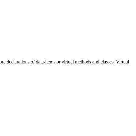
e declarations of data-items or virtual methods and classes. Virtual