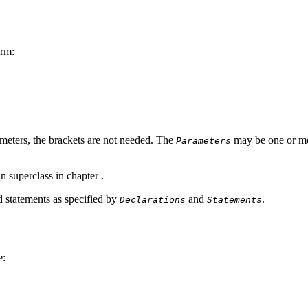
orm:
meters, the brackets are not needed. The
may be one or mor
Parameters
in superclass in chapter
.
d statements as specified by
and
.
Declarations
Statements
e: