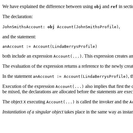
We have explained the difference between using
and
in sect
obj
ref
The declaration:
,
JohnSmithsAccount:
obj
Account(JohnSmithsProfile)
and the statement:
anAccount := Account(LindaBerrysProfile)
both include an expression
. This expression creates a
Account(...)
The evaluation of the expression returns a reference to the newly cre
In the statement
, 
anAccount := Account(LindaBerrysProfile)
Execution of the expression
also implies that first the
Account(...)
be mixed, the declarations are allocated before the statements are exec
The object
executing
is called the invoker
and the
X
Account(...)
A
Instantiation of a singular object
takes place in the same way as instant