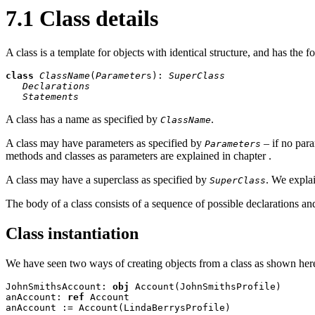
7.1 Class details
A class is a template for objects with identical structure, and has the f
class
ClassName
(
Parameter
s): 
SuperClass
Declarations
Statements
A class has a name as specified by
.
ClassName
A class may have parameters as specified by
– if no para
Parameters
methods and classes as parameters are explained in chapter
.
A class may have a superclass as specified by
. We expla
SuperClass
The body of a class consists of a sequence of possible declarations an
Class instantiation
We have seen two ways of creating objects from a class as shown her
JohnSmithsAccount: 
obj
 Account(JohnSmithsProfile)

anAccount: 
ref
 Account

anAccount := Account(LindaBerrysProfile)