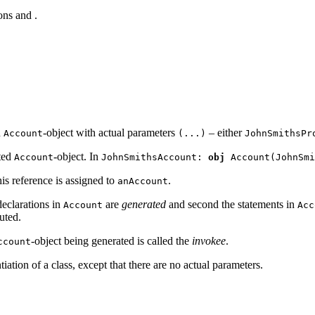
ions
and
.
n
-object with actual parameters
– either
Account
(...)
JohnSmithsPr
ated
-object. In
Account
JohnSmithsAccount:
obj
Account(JohnSmi
this reference is assigned to
.
anAccount
 declarations in
are
generated
and second the statements in
Account
Acc
uted.
-object being generated is called the
invoke
e
.
ccount
iation of a class, except that there are no actual parameters.