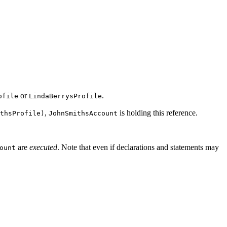
or
.
ofile
LindaBerrysProfile
,
is holding this reference.
thsProfile)
JohnSmithsAccount
are
executed
. Note that even if declarations and statements may
ount