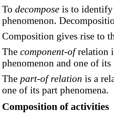
To
decompose
is to identi
phenomenon. Decomposition 
Composition gives rise to th
The
component-of
relation 
phenomenon and one of it
The
part-of relation
is a r
one of its part phenomena.
Composition of activities