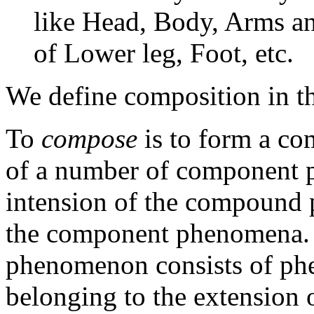
like Head, Body, Arms and
of Lower leg, Foot, etc.
We define composition in t
To
compose
is to form a 
of a number of component p
intension of the compound
the component phenomena. 
phenomenon consists of p
belonging to the extension