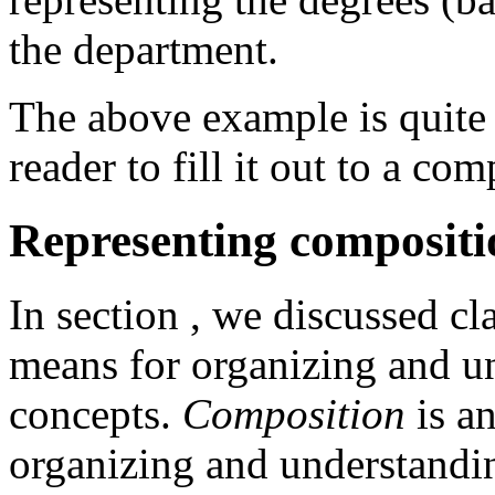
the department.
The above example is quite 
reader to fill it out to a co
Representing compositi
In section
, we discussed cl
means for organizing and 
concepts.
Composition
is a
organizing and understandi