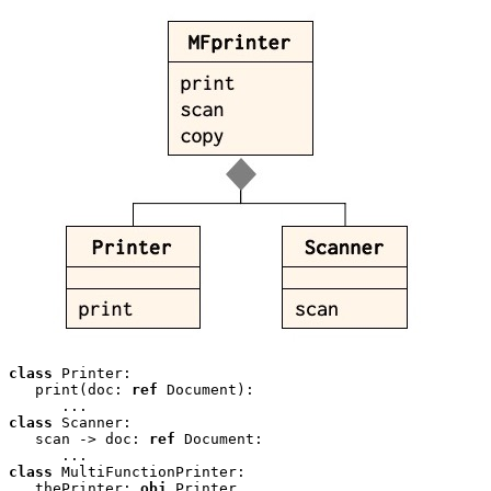
class
 Printer:

   print(doc: 
ref
 Document):

class
 Scanner:

   scan -> doc: 
ref
 Document:

class
 MultiFunctionPrinter:

   thePrinter: 
obj
 Printer 
