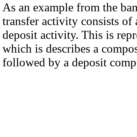
As an example from the ban
transfer activity consists o
deposit activity. This is re
which is describes a compo
followed by a deposit comp