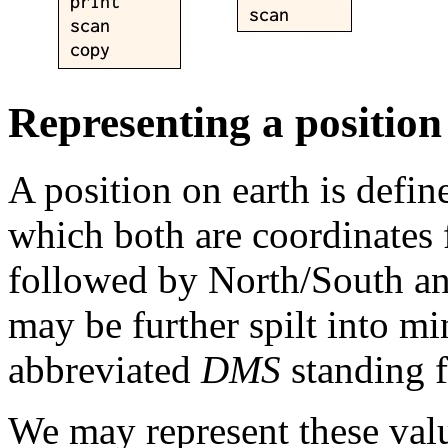
Representing a position
A position on earth is defin
which both are coordinates
followed by North/South an
may be further spilt into m
abbreviated
DMS
standing f
We may represent these val