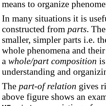
means to organize phenomen
In many situations it is use
constructed from
parts
. The
smaller, simpler parts i.e. t
whole phenomena and thei
a
whole/part composition
is
understanding and organiz
The
part-of relation
gives r
above figure shows an examp