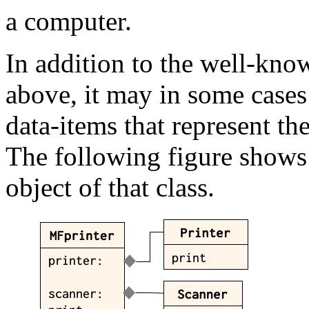
a computer.
In addition to the well-kno
above, it may in some cases
data-items that represent th
The following figure shows t
object of that class.