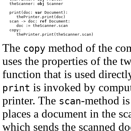
   theScanner: 
obj
 Scanner

   print(doc: 
var
 Document):

      thePrinter.print(doc)

   scan -> doc: 
ref
 Document:

      doc := theScanner.scan 

   copy:

      thePrinter.print(theScanner.scan)
The
method of the co
copy
uses the properties of the tw
function that is used direc
is invoked by compute
print
printer.
The
-method is
scan
places a document in the sca
which sends the scanned do