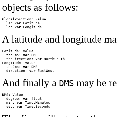
objects as follows:
GlobalPosition: Value

  la: 
var
 Latitude

  lo: 
var
 Longitude
A latitude and longitude ma
Latitude: Value

  theDms: 
var
 DMS

  theDirection: 
var
 NorthSouth

Longitude: Value

  theDms: 
var
 DMS

  direction: 
var
 EastWest 
And finally a
may be re
DMS
DMS: Value

  degree: 
var
 float

  min: 
var
 Time.Minutes

  sec: 
var
 Time.Seconds