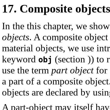
17. Composite object
In the this chapter, we sho
objects
. A composite object 
material objects, we use int
keyword
(section
)) to 
obj
use the term
part object
for 
a part of a composite object
objects are declared by usi
A part-object may itself hav