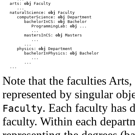
   arts: 
obj
 Faculty

      ...

   naturalScience: 
obj
 Faculty

      computerScience: 
obj
 Department

         bachelorInCS: 
obj
 Bachelor 

            ProgrammingLab: 
obj
 ... 

            ...

         mastersInCS: 
obj
 Masters

            ...

         ...

      physics: 
obj
 Department

         bachelorInPhysics: 
obj
 Bachelor

            ...

         ...

   ...
Note that the faculties Arts,
represented by singular obj
. Each faculty has 
Faculty
faculty. Within each departm
representing the degrees (b