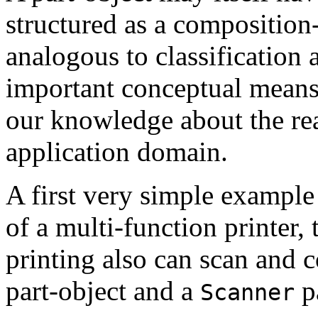
structured as a composition
analogous to classification a
important conceptual means 
our knowledge about the rea
application domain.
A first very simple example
of a multi-function printer, t
printing also can scan and c
part-object and a
pa
Scanner