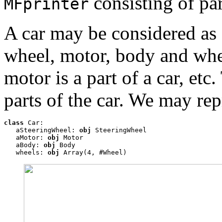
consisting of par
MFprinter
A car may be considered as c
wheel, motor, body and whee
motor is a part of a car, et
parts of the car. We may re
class
 Car: 

   aSteeringWheel: 
obj
 SteeringWheel 

   aMotor: 
obj
 Motor

   aBody: 
obj
 Body

   wheels: 
obj
 Array(4, #Wheel)