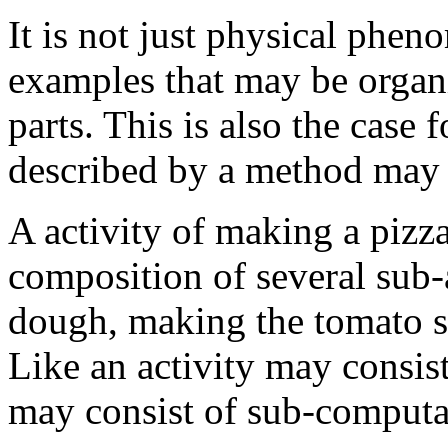
It is not just physical phe
examples that may be organ
parts. This is also the case f
described by a method may co
A activity of making a pizz
composition of several sub-
dough, making the tomato sa
Like an activity may consist
may consist of sub-computa