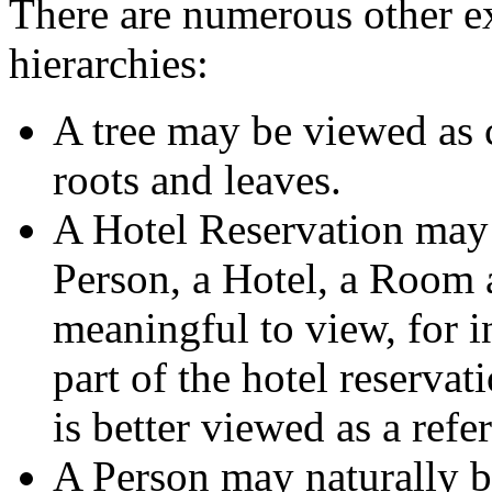
There are numerous other e
hierarchies:
A tree may be viewed as c
roots and leaves.
A Hotel Reservation may 
Person, a Hotel, a Room a
meaningful to view, for i
part of the hotel reservat
is better viewed as a refe
A Person may naturally b