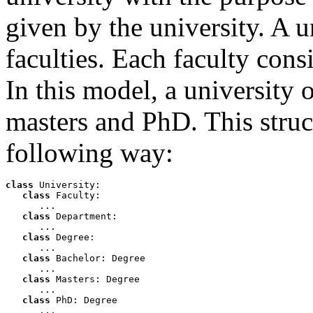
given by the university. A u
faculties. Each faculty cons
In this model, a university 
masters and PhD. This struc
following way:
class
 University:

class
 Faculty:

      ...

class
 Department:

      ... 

class
 Degree:

      ...

class
 Bachelor: Degree

      ...

class
 Masters: Degree

      ...

class
 PhD: Degree 

      ...
