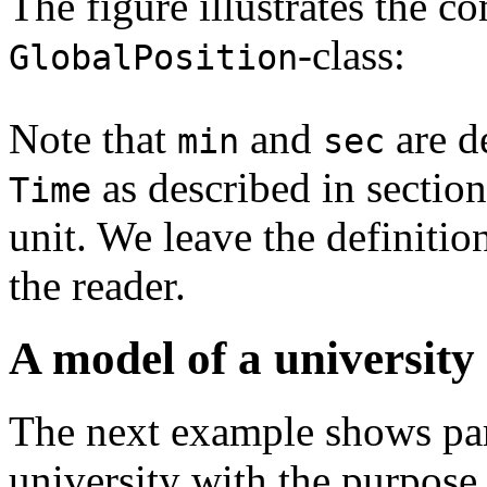
The figure illustrates the c
-class:
GlobalPosition
Note that
and
are d
min
sec
as described in sectio
Time
unit. We leave the definitio
the reader.
A model of a university
The next example shows part
university with the purpose