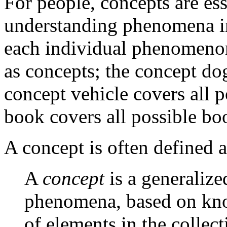
For people, concepts are ess
understanding phenomena in
each individual phenomenon
as concepts; the concept do
concept vehicle covers all p
book covers all possible boo
A concept is often defined a
A
concept
is a generalize
phenomena, based on kn
of elements in the collect