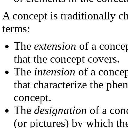
A concept is traditionally c
terms:
The
extension
of a concep
that the concept covers.
The
intension
of a concept
that characterize the phe
concept.
The
designation
of a conc
(or pictures) by which th