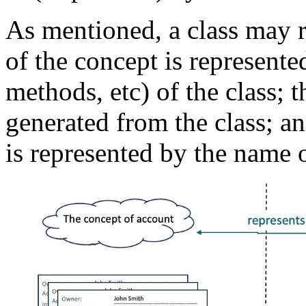
As mentioned, a class may r
of the concept is represented
methods, etc) of the class; t
generated from the class; an
is represented by the name o