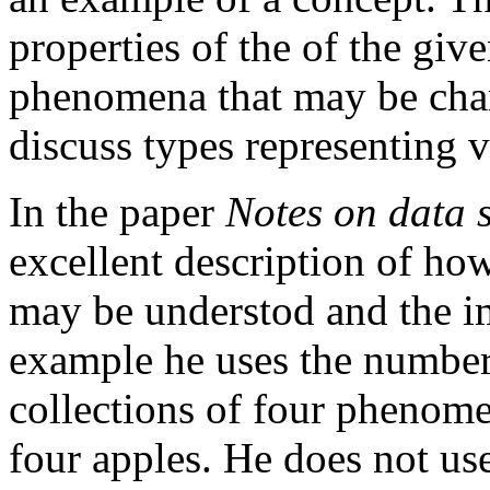
properties of the of the giv
phenomena that may be char
discuss types representing v
In the paper
Notes on data 
excellent description of ho
may be understod and the im
example he uses the number 
collections of four phenome
four apples. He does not us