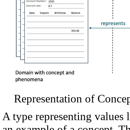
Representation of Conce
A type representing values li
an example of a concept. The