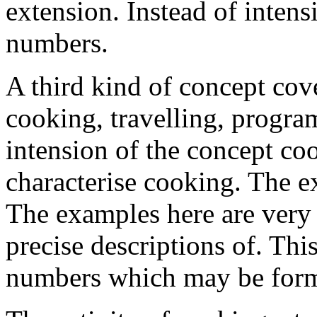
extension. Instead of intens
numbers.
A third kind of concept cove
cooking, travelling, progr
intension of the concept coo
characterise cooking. The ex
The examples here are very 
precise descriptions of. This
numbers which may be form