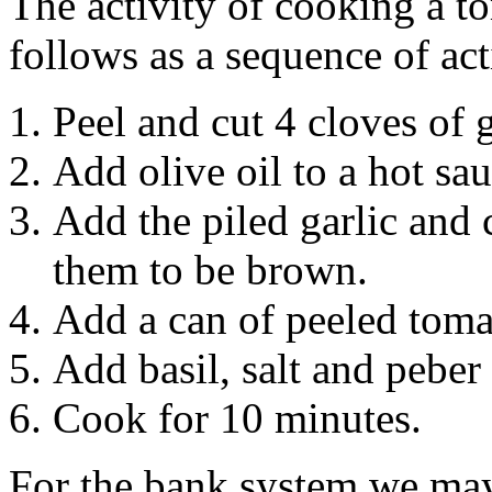
The activity of cooking a t
follows as a sequence of act
Peel and cut 4 cloves of g
Add olive oil to a hot sa
Add the piled garlic and
them to be brown.
Add a can of peeled toma
Add basil, salt and peber 
Cook for 10 minutes.
For the bank system we may 