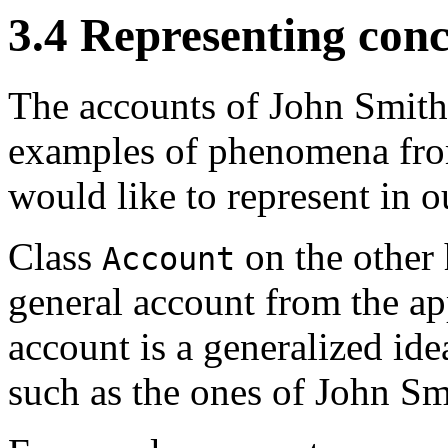
3.4 Representing conc
The accounts of John Smith
examples of phenomena from
would like to represent in o
Class
on the other 
Account
general account from the a
account is a generalized ide
such as the ones of John Sm