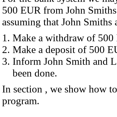
500 EUR from John Smiths 
assuming that John Smiths 
Make a withdraw of 500
Make a deposit of 500 E
Inform John Smith and Liz
been done.
In section
, we show how to r
program.