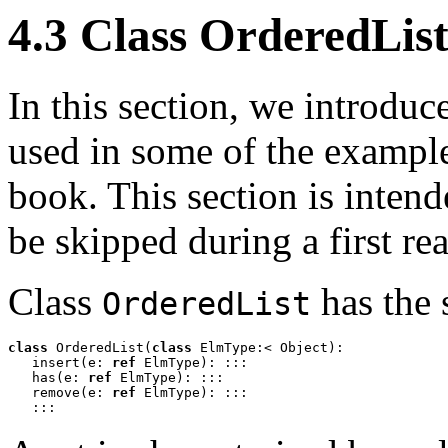
4.3 Class OrderedLis
In this section, we introduc
used in some of the example
book. This section is inten
be skipped during a first re
Class
has the 
OrderedList
class
 OrderedList(
class
 ElmType:< Object): 

   insert(e: 
ref
 ElmType): :::

   has(e: 
ref
 ElmType): :::

   remove(e: 
ref
 ElmType): :::

   :::