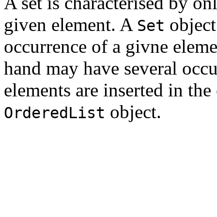
A set is characterised by o
given element. A
object
Set
occurrence of a givne elem
hand may have several occu
elements are inserted in the
object.
OrderedList