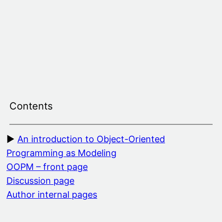
Skip
to
content
Contents
An introduction to Object-Oriented
Programming as Modeling
OOPM – front page
Discussion page
Author internal pages