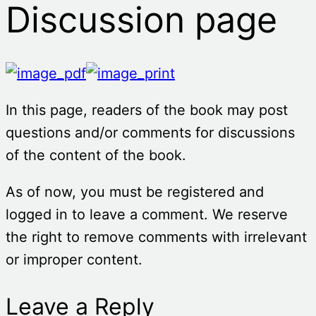
Discussion page
In this page, readers of the book may post
questions and/or comments for discussions
of the content of the book.
As of now, you must be registered and
logged in to leave a comment. We reserve
the right to remove comments with irrelevant
or improper content.
Leave a Reply