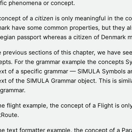
ific phenomena or concept.
concept of a
citizen
is only meaningful in the c
rk have some common properties, but they also
egian passport whereas a citizen of Denmark m
e previous sections of this chapter, we have s
pts. For the grammar example the concepts Sy
xt of a specific grammar — SIMULA Symbols an
xt of the SIMULA Grammar object. This is simil
 grammar.
he flight example, the concept of a Flight is onl
tRoute.
he text formatter example, the concept of a Par