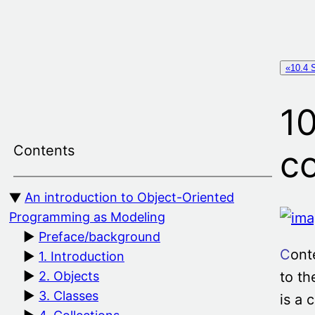
Skip
to
content
«10.4 
10
Contents
c
An introduction to Object-Oriented
Programming as Modeling
Preface/background
C
ont
1. Introduction
to th
2. Objects
3. Classes
is a 