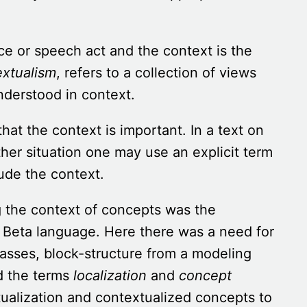
nce or speech act and the context is the
extualism
, refers to a collection of views
nderstood in context.
that the context is important. In a text on
ther situation one may use an explicit term
lude the context.
ng the context of concepts was the
Beta language. Here there was a need for
asses, block-structure from a modeling
d the terms
localization
and
concept
xtualization and contextualized concepts to