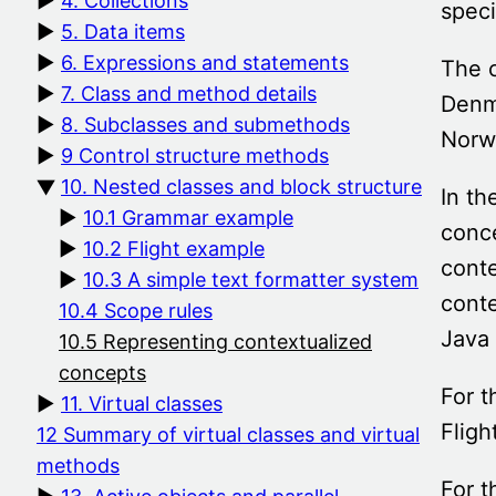
4. Collections
spec
5. Data items
6. Expressions and statements
The 
7. Class and method details
Denma
8. Subclasses and submethods
Norw
9 Control structure methods
10. Nested classes and block structure
In th
10.1 Grammar example
conce
10.2 Flight example
conte
10.3 A simple text formatter system
conte
10.4 Scope rules
Java
10.5 Representing contextualized
concepts
For t
11. Virtual classes
Fligh
12 Summary of virtual classes and virtual
methods
For t