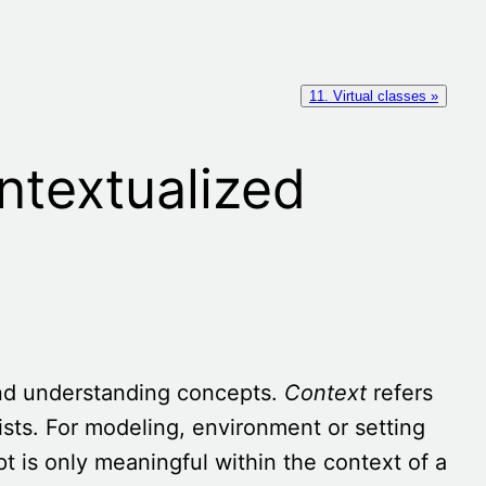
11. Virtual classes »
ntextualized
and understanding concepts.
Context
refers
sts. For modeling, environment or setting
 is only meaningful within the context of a