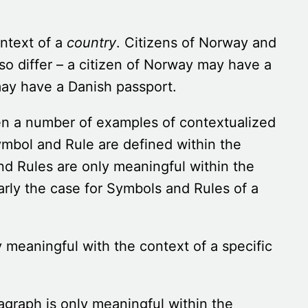
ontext of a
country
. Citizens of Norway and
 differ – a citizen of Norway may have a
ay have a Danish passport.
een a number of examples of contextualized
mbol and Rule are defined within the
d Rules are only meaningful within the
arly
the case for Symbols and Rules of a
y meaningful with the context of a specific
agraph is only meaningful within the