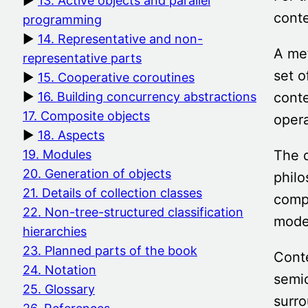
13. Active objects and parallel
conte
programming
14. Representative and non-
A met
representative parts
set o
15. Cooperative coroutines
conte
16. Building concurrency abstractions
17. Composite objects
opera
18. Aspects
The 
19. Modules
20. Generation of objects
philo
21. Details of collection classes
compo
22. Non-tree-structured classification
mode
hierarchies
23. Planned parts of the book
Conte
24. Notation
semio
25. Glossary
surro