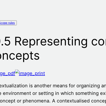
Scope rules
.5 Representing co
oncepts
extualization
is another means for organizing 
e environment or setting in which something exi
concept or phenomena. A contextualised concept