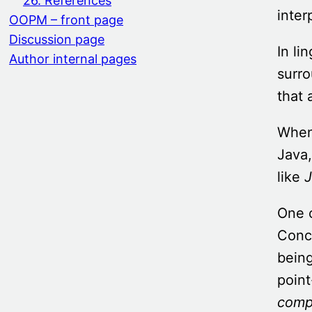
26. References
inter
OOPM – front page
Discussion page
In li
Author internal pages
surro
that 
When 
Java,
like
J
One o
Conc
being
poin
comp