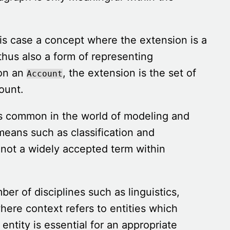
his case a concept where the extension is a
 thus also a form of representing
n an
, the extension is the set of
Account
ount.
s common in the world of modeling and
 means such as classification and
 not a widely accepted term within
er of disciplines such as linguistics,
here context refers to entities which
entity is essential for an appropriate