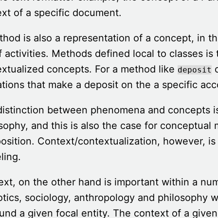
xt of a specific document.
hod is also a representation of a concept, in t
f activities. Methods defined local to classes is
xtualized concepts. For a method like
o
deposit
tions that make a deposit on the a specific acc
distinction between phenomena and concepts i
sophy, and this is also the case for conceptual
sition. Context/contextualization, however, is
ling.
xt, on the other hand is important within a numb
tics, sociology, anthropology and philosophy w
und a given focal entity. The context of a given 