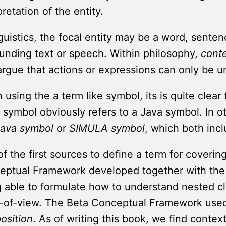
pretation of the entity.
nguistics, the focal entity may be a word, sente
unding text or speech. Within philosophy,
cont
argue that actions or expressions can only be u
using the a term like symbol, its is quite clear 
 symbol obviously refers to a Java symbol. In o
ava symbol
or
SIMULA symbol
, which both inc
f the first sources to define a term for coveri
eptual Framework developed together with the 
 able to formulate how to understand nested cl
t-of-view. The Beta Conceptual Framework use
osition
. As of writing this book, we find conte