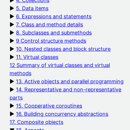
4. Collections
5. Data items
6. Expressions and statements
7. Class and method details
8. Subclasses and submethods
9 Control structure methods
10. Nested classes and block structure
11. Virtual classes
12 Summary of virtual classes and virtual
methods
13. Active objects and parallel programming
14. Representative and non-representative
parts
15. Cooperative coroutines
16. Building concurrency abstractions
17. Composite objects