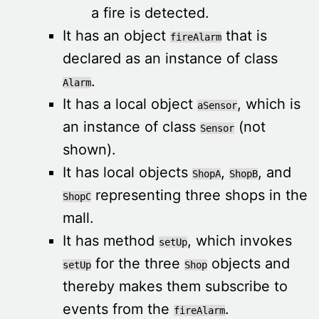
a fire is detected.
It has an object
that is
fireAlarm
declared as an instance of class
.
Alarm
It has a local object
, which is
aSensor
an instance of class
(not
Sensor
shown).
It has local objects
,
, and
ShopA
ShopB
representing three shops in the
ShopC
mall.
It has method
, which invokes
setUp
for the three
objects and
setUp
Shop
thereby makes them subscribe to
events from the
.
fireAlarm