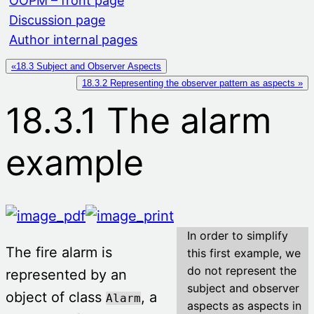
OOPM – front page
Discussion page
Author internal pages
«18.3 Subject and Observer Aspects
18.3.2 Representing the observer pattern as aspects »
18.3.1 The alarm
example
In order to simplify
The fire alarm is
this first example, we
do not represent the
represented by an
subject and observer
object of class
, a
Alarm
aspects as aspects in