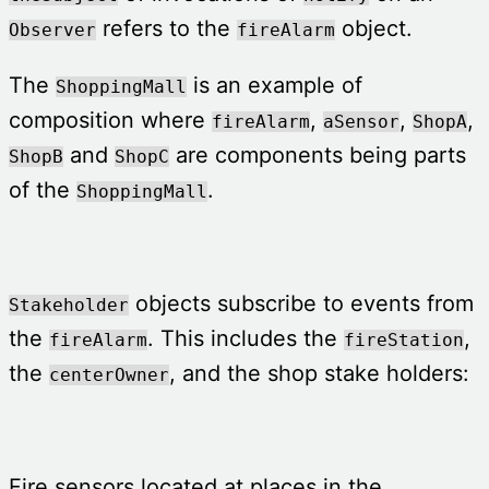
refers to the
object.
Observer
fireAlarm
The
is an example of
ShoppingMall
composition where
,
,
,
fireAlarm
aSensor
ShopA
and
are components being parts
ShopB
ShopC
of the
.
ShoppingMall
objects subscribe to events from
Stakeholder
the
. This includes the
,
fireAlarm
fireStation
the
, and the shop stake holders:
centerOwner
Fire sensors located at places in the