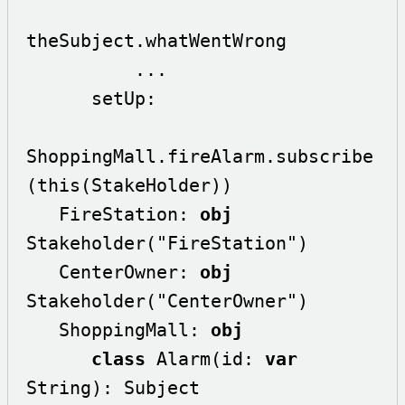
theSubject.whatWentWrong

          ...

      setUp:

ShoppingMall.fireAlarm.subscribe
(this(StakeHolder))

   FireStation: 
obj
Stakeholder("FireStation")

   CenterOwner: 
obj
Stakeholder("CenterOwner")

   ShoppingMall: 
obj
class
 Alarm(id: 
var
String): Subject
