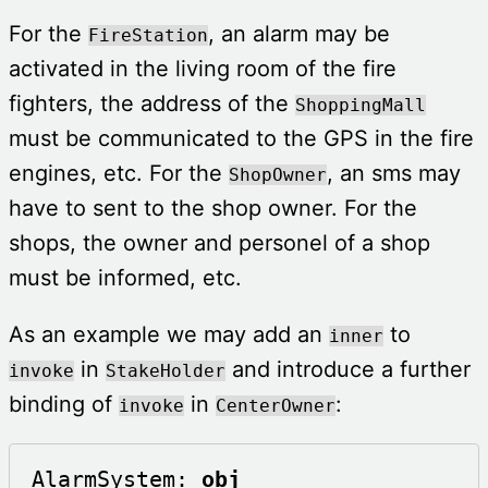
For the
, an alarm may be
FireStation
activated in the living room of the fire
fighters, the address of the
ShoppingMall
must be communicated to the GPS in the fire
engines, etc. For the
, an sms may
ShopOwner
have to sent to the shop owner. For the
shops, the owner and personel of a shop
must be informed, etc.
As an example we may add an
to
inner
in
and introduce a further
invoke
StakeHolder
binding of
in
:
invoke
CenterOwner
AlarmSystem: 
obj