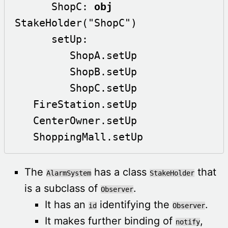
      ShopC: 
obj
StakeHolder("ShopC")

      setUp:

         ShopA.setUp

         ShopB.setUp

         ShopC.setUp

   FireStation.setUp

   CenterOwner.setUp

   ShoppingMall.setUp
The
has a class
that
AlarmSystem
StakeHolder
is a subclass of
.
Observer
It has an
identifying the
.
id
Observer
It makes further binding of
,
notify