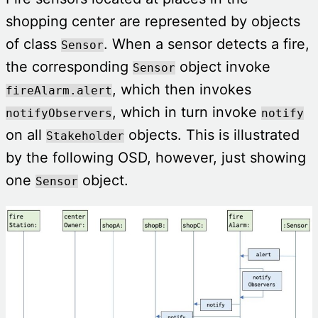
shopping center are represented by objects
of class
. When a sensor detects a fire,
Sensor
the corresponding
object invoke
Sensor
, which then invokes
fireAlarm.alert
, which in turn invoke
notifyObservers
notify
on all
objects. This is illustrated
Stakeholder
by the following OSD, however, just showing
one
object.
Sensor