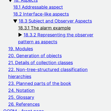
18. Aspects
18.1 Addressable aspect
18.2 Interface-like aspects
18.3 Subject and Observer Aspects
18.3.1 The alarm example
18.3.2 Representing the observer
pattern as aspects
19. Modules
20. Generation of objects
21. Details of collection classes
22. Non-tree-structured classification
hierarchies
23. Planned parts of the book
24. Notation
25. Glossary
26. References