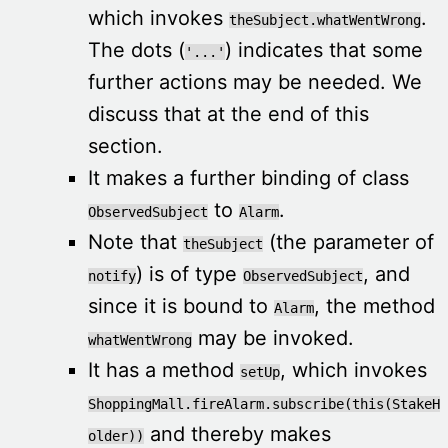
which invokes
.
theSubject.whatWentWrong
The dots (
) indicates that some
'...'
further actions may be needed. We
discuss that at the end of this
section.
It makes a further binding of class
to
.
ObservedSubject
Alarm
Note that
(the parameter of
theSubject
) is of type
, and
notify
ObservedSubject
since it is bound to
, the method
Alarm
may be invoked.
whatWentWrong
It has a method
, which invokes
setUp
ShoppingMall.fireAlarm.subscribe(this(StakeH
and thereby makes
older))