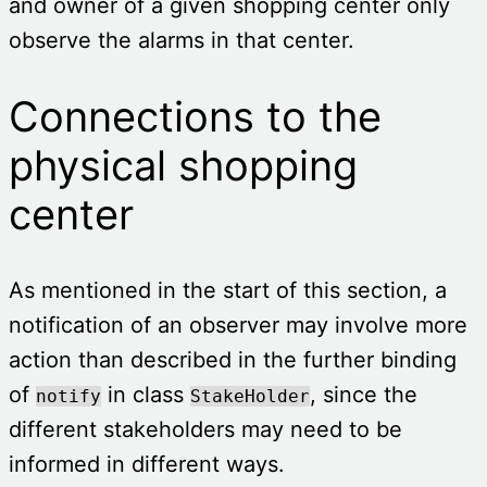
and owner of a given shopping center only
observe the alarms in that center.
Connections to the
physical shopping
center
As mentioned in the start of this section, a
notification of an observer may involve more
action than described in the further binding
of
in class
, since the
notify
StakeHolder
different stakeholders may need to be
informed in different ways.