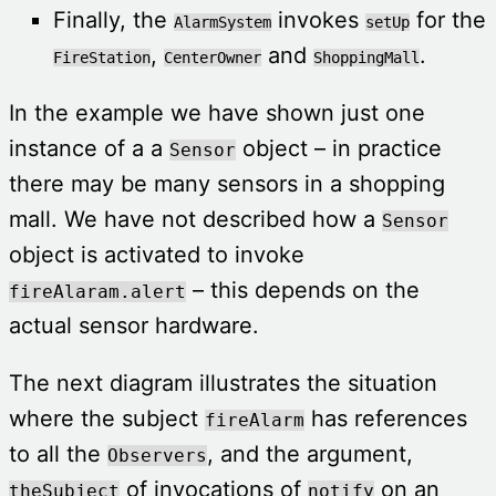
Finally, the
invokes
for the
AlarmSystem
setUp
,
and
.
FireStation
CenterOwner
ShoppingMall
In the example we have shown just one
instance of a a
object – in practice
Sensor
there may be many sensors in a shopping
mall. We have not described how a
Sensor
object is activated to invoke
– this depends on the
fireAlaram.alert
actual sensor hardware.
The next diagram illustrates the situation
where the subject
has references
fireAlarm
to all the
, and the argument,
Observers
of invocations of
on an
theSubject
notify