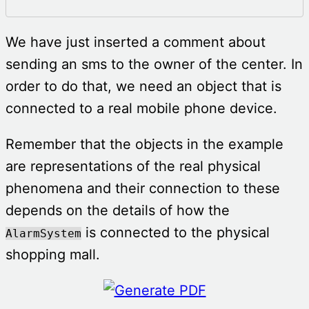
We have just inserted a comment about
sending an sms to the owner of the center. In
order to do that, we need an object that is
connected to a real mobile phone device.
Remember that the objects in the example
are representations of the real physical
phenomena and their connection to these
depends on the details of how the
is connected to the physical
AlarmSystem
shopping mall.