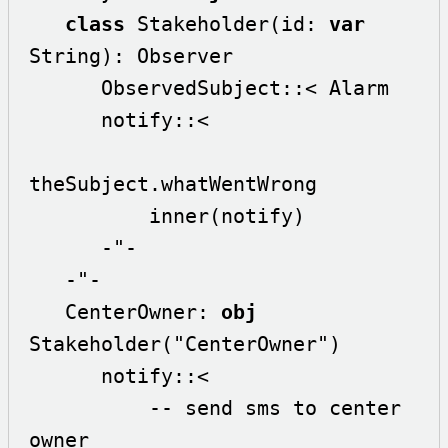
class
 Stakeholder(id: 
var
String): Observer

      ObservedSubject::< Alarm 

      notify::<

theSubject.whatWentWrong

          inner(notify)

      -"-

   -"-

   CenterOwner: 
obj
Stakeholder("CenterOwner")

      notify::<

          -- send sms to center 
owner