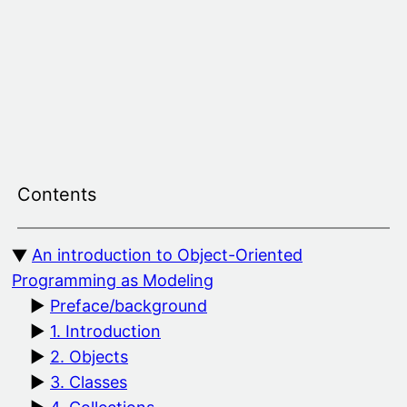
Skip
to
content
Contents
An introduction to Object-Oriented
Programming as Modeling
Preface/background
1. Introduction
2. Objects
3. Classes