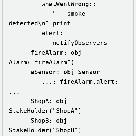
         whatWentWrong::

            " - smoke 
detected\n".print

         alert:

            notifyObservers

      fireAlarm: 
obj
Alarm("fireAlarm")

      aSensor: 
obj
 Sensor

         ...; fireAlarm.alert; 
...

      ShopA: 
obj
StakeHolder("ShopA")

      ShopB: 
obj
StakeHolder("ShopB")
