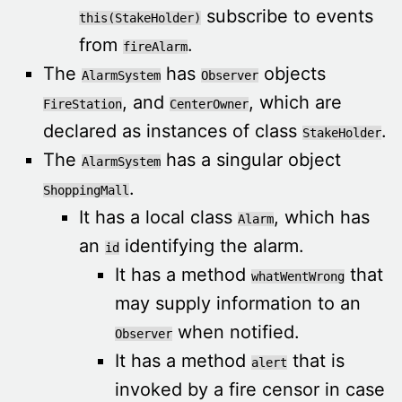
subscribe to events
this(StakeHolder)
from
.
fireAlarm
The
has
objects
AlarmSystem
Observer
, and
, which are
FireStation
CenterOwner
declared as instances of class
.
StakeHolder
The
has a singular object
AlarmSystem
.
ShoppingMall
It has a local class
, which has
Alarm
an
identifying the alarm.
id
It has a method
that
whatWentWrong
may supply information to an
when notified.
Observer
It has a method
that is
alert
invoked by a fire censor in case