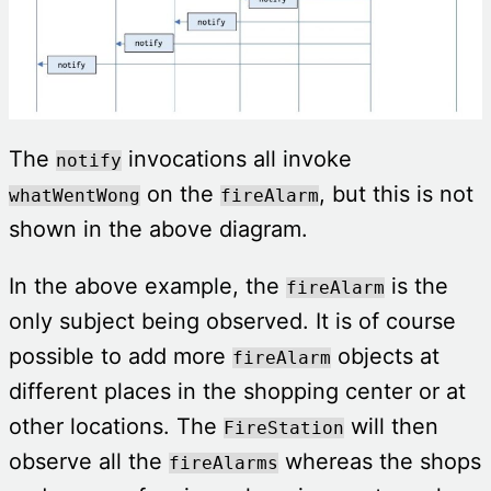
The
invocations all invoke
notify
on the
, but this is not
whatWentWong
fireAlarm
shown in the above diagram.
In the above example, the
is the
fireAlarm
only subject being observed. It is of course
possible to add more
objects at
fireAlarm
different places in the shopping center or at
other locations. The
will then
FireStation
observe all the
whereas the shops
fireAlarms