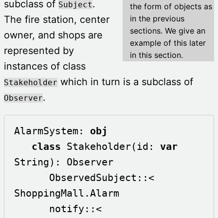
subclass of
.
Subject
the form of objects as
The fire station, center
in the previous
sections. We give an
owner, and shops are
example of this later
represented by
in this section.
instances of class
which in turn is a subclass of
Stakeholder
.
Observer
AlarmSystem: 
obj
class
 Stakeholder(id: 
var
String): Observer

      ObservedSubject::< 
ShoppingMall.Alarm

      notify::<
