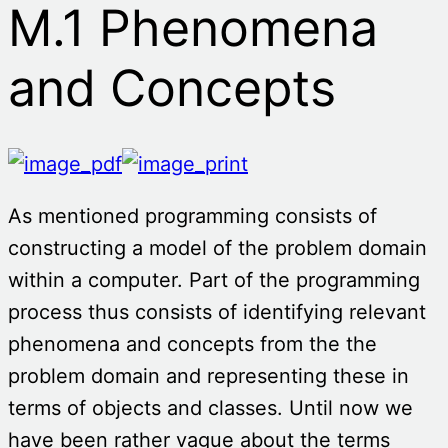
M.1 Phenomena
and Concepts
As mentioned programming consists of
constructing a model of the problem domain
within a computer. Part of the programming
process thus consists of identifying relevant
phenomena and concepts from the the
problem domain and representing these in
terms of objects and classes. Until now we
have been rather vague about the terms