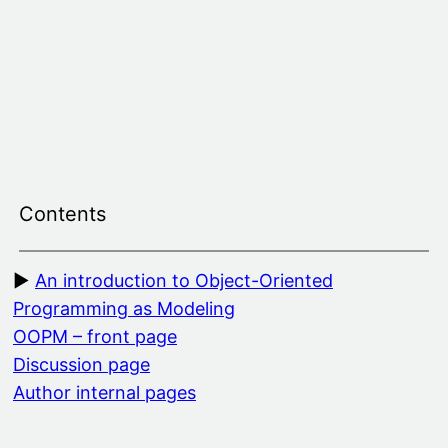
Skip
to
content
Contents
An introduction to Object-Oriented
Programming as Modeling
OOPM – front page
Discussion page
Author internal pages