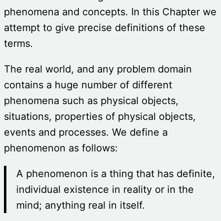
phenomena and concepts. In this Chapter we
attempt to give precise definitions of these
terms.
The real world, and any problem domain
contains a huge number of different
phenomena such as physical objects,
situations, properties of physical objects,
events and processes. We define a
phenomenon as follows:
A phenomenon is a thing that has definite,
individual existence in reality or in the
mind; anything real in itself.