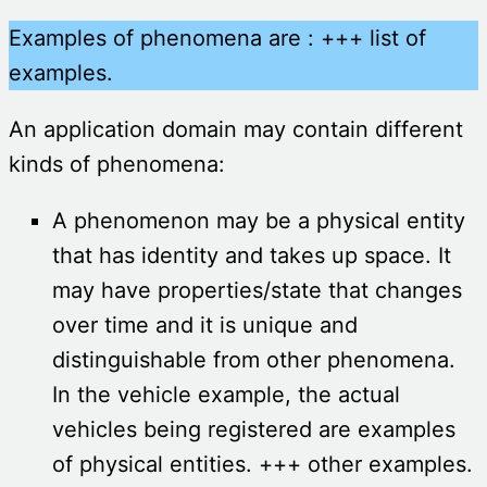
Examples of phenomena are : +++ list of
examples.
An application domain may contain different
kinds of phenomena:
A phenomenon may be a physical entity
that has identity and takes up space. It
may have properties/state that changes
over time and it is unique and
distinguishable from other phenomena.
In the vehicle example, the actual
vehicles being registered are examples
of physical entities. +++ other examples.