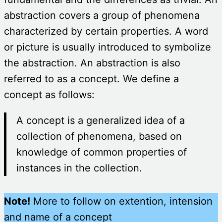
abstraction covers a group of phenomena
characterized by certain properties. A word
or picture is usually introduced to symbolize
the abstraction. An abstraction is also
referred to as a concept. We define a
concept as follows:
A concept is a generalized idea of a
collection of phenomena, based on
knowledge of common properties of
instances in the collection.
Note!
More to follow on extention, intension
and name of a concept