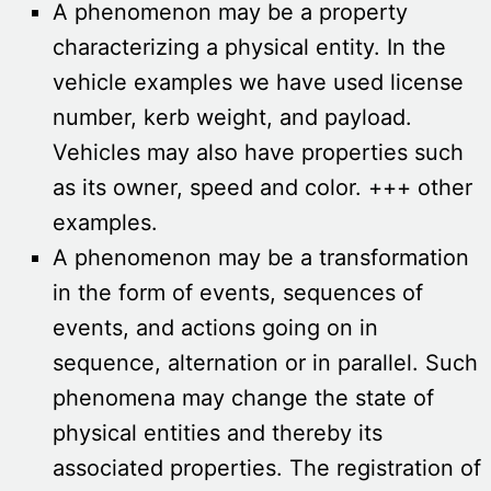
A phenomenon may be a property
characterizing a physical entity. In the
vehicle examples we have used license
number, kerb weight, and payload.
Vehicles may also have properties such
as its owner, speed and color. +++ other
examples.
A phenomenon may be a transformation
in the form of events, sequences of
events, and actions going on in
sequence, alternation or in parallel. Such
phenomena may change the state of
physical entities and thereby its
associated properties. The registration of