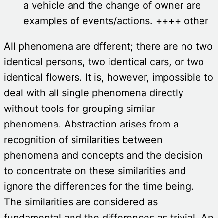
a vehicle and the change of owner are
examples of events/actions. ++++ other
All phenomena are dfferent; there are no two
identical persons, two identical cars, or two
identical flowers. It is, however, impossible to
deal with all single phenomena directly
without tools for grouping similar
phenomena. Abstraction arises from a
recognition of similarities between
phenomena and concepts and the decision
to concentrate on these similarities and
ignore the differences for the time being.
The similarities are considered as
fundamental and the differences as trivial. An