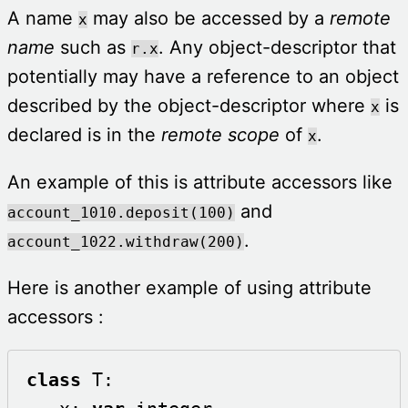
A name
may also be accessed by a
remote
x
name
such as
. Any object-descriptor that
r.x
potentially may have a reference to an object
described by the object-descriptor where
is
x
declared is in the
remote scope
of
.
x
An example of this is attribute accessors like
and
account_1010.deposit(100)
.
account_1022.withdraw(200)
Here is another example of using attribute
accessors :
class
 T: 
