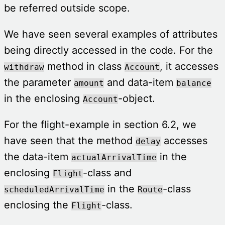
be referred outside scope.
We have seen several examples of attributes
being directly accessed in the code. For the
method in class
, it accesses
withdraw
Account
the parameter
and data-item
amount
balance
in the enclosing
-object.
Account
For the flight-example in section 6.2, we
have seen that the method
accesses
delay
the data-item
in the
actualArrivalTime
enclosing
-class and
Flight
in the
-class
scheduledArrivalTime
Route
enclosing the
-class.
Flight