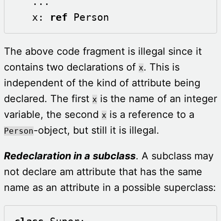
   ...

   x: 
ref
 Person
The above code fragment is illegal since it
contains two declarations of
. This is
x
independent of the kind of attribute being
declared. The first
is the name of an integer
x
variable, the second
is a reference to a
x
-object, but still it is illegal.
Person
Redeclaration in a subclass
. A subclass may
not declare am attribute that has the same
name as an attribute in a possible superclass: