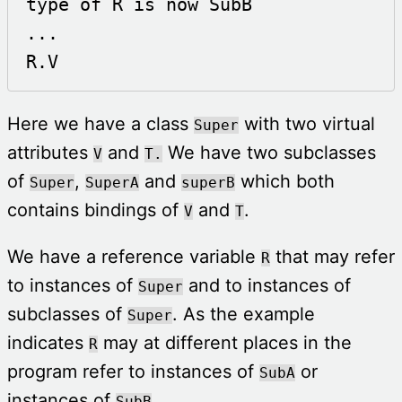
type of R is now SubB

...

R.V 
Here we have a class
with two virtual
Super
attributes
and
We have two subclasses
V
T.
of
,
and
which both
Super
SuperA
superB
contains bindings of
and
.
V
T
We have a reference variable
that may refer
R
to instances of
and to instances of
Super
subclasses of
. As the example
Super
indicates
may at different places in the
R
program refer to instances of
or
SubA
instances of
.
SubB