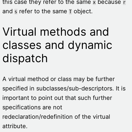
this case they refer to the same
because
x
r
and
refer to the same
object.
s
T
Virtual methods and
classes and dynamic
dispatch
A virtual method or class may be further
specified in subclasses/sub-descriptors. It is
important to point out that such further
specifications are not
redeclaration/redefinition of the virtual
attribute.