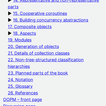
14. Representative and non-representative
parts
15. Cooperative coroutines
16. Building concurrency abstractions
17. Composite objects
18. Aspects
19. Modules
20. Generation of objects
21. Details of collection classes
22. Non-tree-structured classification
hierarchies
23. Planned parts of the book
24. Notation
25. Glossary
26. References
OOPM – front page