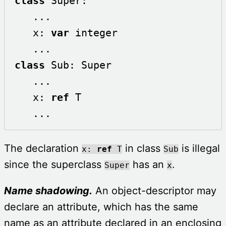
class
 Super:

   ...

   x: 
var
 integer

class
 Sub: Super

   ...

   x: 
ref
 T

   ...
The declaration
in class
is illegal
x:
ref
T
Sub
since the superclass
has an
.
Super
x
Name shadowing.
An object-descriptor may
declare an attribute, which has the same
name as an attribute declared in an enclosing