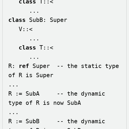
class
 T::< 

class
 SubB: Super

   V::<

      ...

class
 T::< 

      ...

R: 
ref
 Super  -- the static type 
of R is Super

...

R := SubA     -- the dynamic 
type of R is now SubA

...

R := SubB     -- the dynamic 