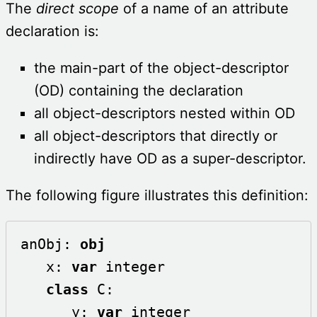
The
direct scope
of a name of an attribute
declaration is:
the main-part of the object-descriptor
(OD) containing the declaration
all object-descriptors nested within OD
all object-descriptors that directly or
indirectly have OD as a super-descriptor.
The following figure illustrates this definition:
anObj: 
obj
   x: 
var
 integer

class
 C:

      y: 
var
 integer
