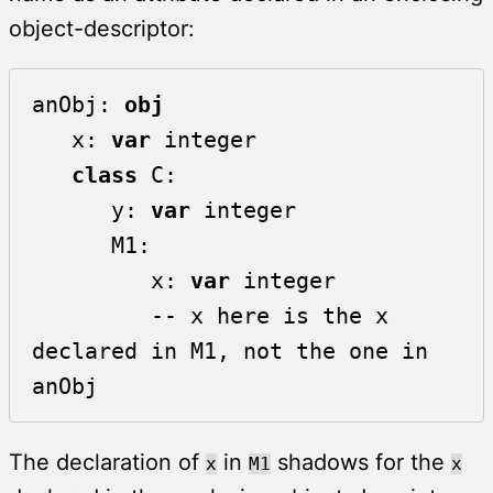
object-descriptor:
anObj: 
obj
   x: 
var
 integer

class
 C:

      y: 
var
 integer

      M1:

         x: 
var
 integer

         -- x here is the x 
declared in M1, not the one in 
anObj
The declaration of
in
shadows for the
x
M1
x