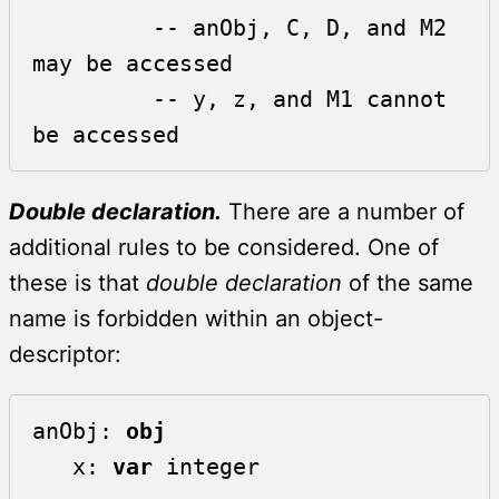
         -- anObj, C, D, and M2 
may be accessed 

         -- y, z, and M1 cannot 
be accessed
Double declaration.
There are a number of
additional rules to be considered. One of
these is that
double declaration
of the same
name is forbidden within an object-
descriptor:
anObj: 
obj
   x: 
var
 integer
