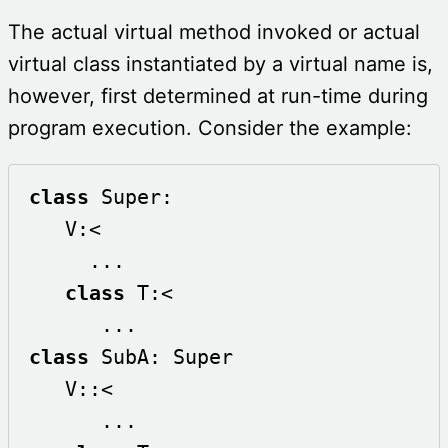
The actual virtual method invoked or actual
virtual class instantiated by a virtual name is,
however, first determined at run-time during
program execution. Consider the example:
class
 Super:

   V:<

     ...

class
 T:<

class
 SubA: Super

   V::<

      ...
