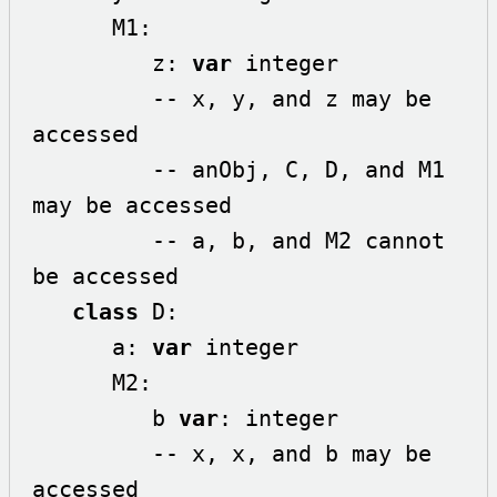
      M1:

         z: 
var
 integer

         -- x, y, and z may be 
accessed

         -- anObj, C, D, and M1 
may be accessed 

         -- a, b, and M2 cannot 
be accessed

class
 D:

      a: 
var
 integer

      M2:

         b 
var
: integer

         -- x, x, and b may be 
accessed
