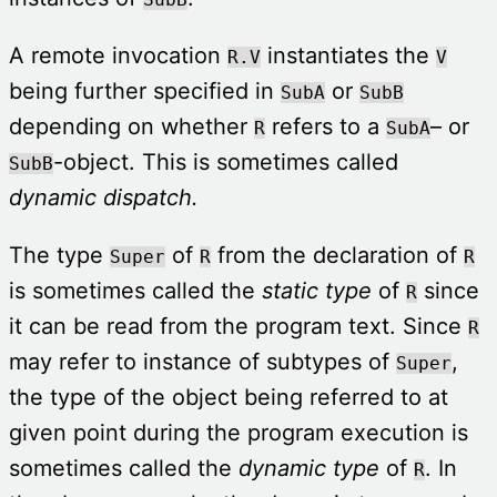
A remote invocation
instantiates the
R.V
V
being further specified in
or
SubA
SubB
depending on whether
refers to a
– or
R
SubA
-object. This is sometimes called
SubB
dynamic dispatch.
The type
of
from the declaration of
Super
R
R
is sometimes called the
static type
of
since
R
it can be read from the program text. Since
R
may refer to instance of subtypes of
,
Super
the type of the object being referred to at
given point during the program execution is
sometimes called the
dynamic type
of
. In
R