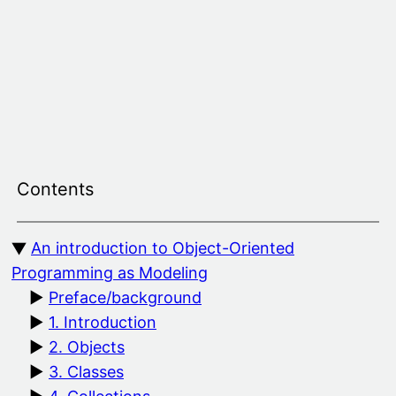
Skip
to
content
Contents
An introduction to Object-Oriented
Programming as Modeling
Preface/background
1. Introduction
2. Objects
3. Classes