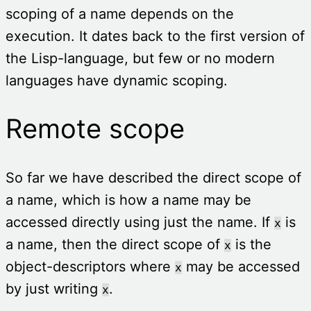
scoping of a name depends on the
execution. It dates back to the first version of
the Lisp-language, but few or no modern
languages have dynamic scoping.
Remote scope
So far we have described the direct scope of
a name, which is how a name may be
accessed directly using just the name. If
is
x
a name, then the direct scope of
is the
x
object-descriptors where
may be accessed
x
by just writing
.
x