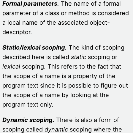
Formal parameters.
The name of a formal
parameter of a class or method is considered
a local name of the associated object-
descriptor.
Static/lexical scoping.
The kind of scoping
described here is called
static
scoping or
lexical
scoping. This refers to the fact that
the scope of a name is a property of the
program text since it is possible to figure out
the scope of a name by looking at the
program text only.
Dynamic scoping.
There is also a form of
scoping called
dynamic
scoping where the