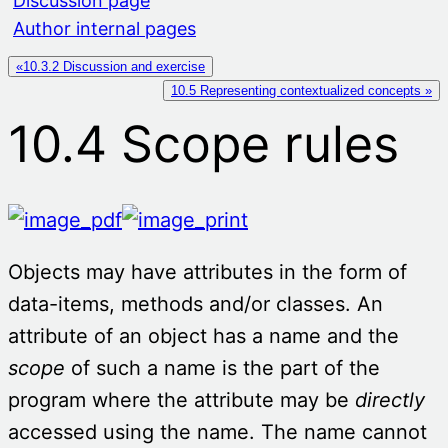
Discussion page
Author internal pages
«10.3.2 Discussion and exercise
10.5 Representing contextualized concepts »
10.4 Scope rules
Objects may have attributes in the form of
data-items, methods and/or classes. An
attribute of an object has a name and the
scope
of such a name is the part of the
program where the attribute may be
directly
accessed using the name. The name cannot