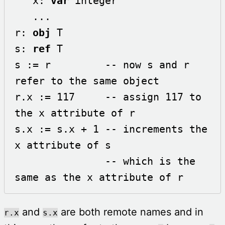
   x: 
var
 integer

   ...

r: 
obj
 T

s: 
ref
 T

s := r         -- now s and r 
refer to the same object

r.x := 117     -- assign 117 to 
the x attribute of r

s.x := s.x + 1 -- increments the 
x attribute of s 

               -- which is the 
same as the x attribute of r
and
are both remote names and in
r.x
s.x