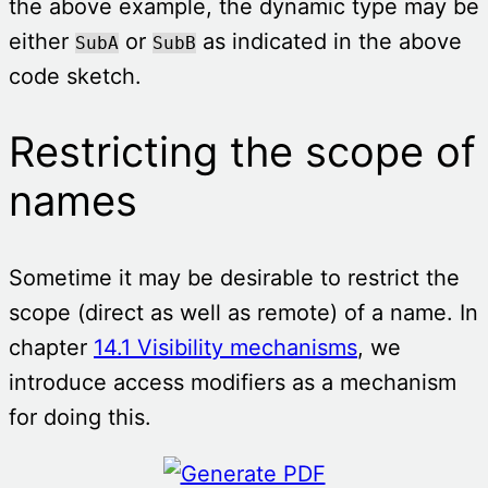
the above example, the dynamic type may be
either
or
as indicated in the above
SubA
SubB
code sketch.
Restricting the scope of
names
Sometime it may be desirable to restrict the
scope (direct as well as remote) of a name. In
chapter
14.1 Visibility mechanisms
, we
introduce access modifiers as a mechanism
for doing this.