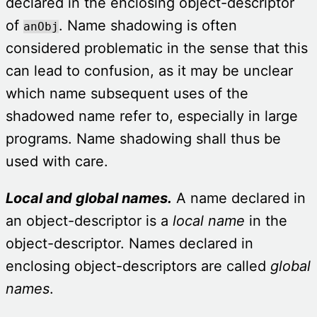
declared in the enclosing object-descriptor
of
. Name shadowing is often
anObj
considered problematic in the sense that this
can lead to confusion, as it may be unclear
which name subsequent uses of the
shadowed name refer to, especially in large
programs. Name shadowing shall thus be
used with care.
Local and global names.
A name declared in
an object-descriptor is a
local
name
in the
object-descriptor. Names declared in
enclosing object-descriptors are called
global
names
.