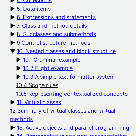
4. Collections
5. Data items
6. Expressions and statements
7. Class and method details
8. Subclasses and submethods
9 Control structure methods
10. Nested classes and block structure
10.1 Grammar example
10.2 Flight example
10.3 A simple text formatter system
10.4 Scope rules
10.5 Representing contextualized concepts
11. Virtual classes
12 Summary of virtual classes and virtual
methods
13. Active objects and parallel programming