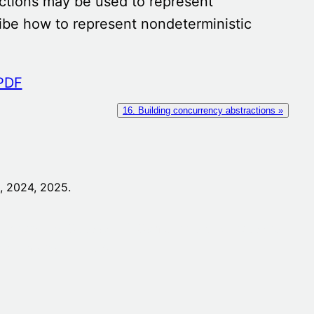
ections may be used to represent
cribe how to represent nondeterministic
16. Building concurrency abstractions »
 2024, 2025.
Objects
3. Classes
4. Containers
5. Subclasses
mechanisms
Part A Java