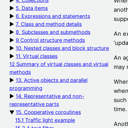
When 
4. Collections
5. Data items
anoth
6. Expressions and statements
suppo
7. Class and method details
8. Subclasses and submethods
An ex
9 Control structure methods
‘upda
10. Nested classes and block structure
11. Virtual classes
An ag
12 Summary of virtual classes and virtual
may r
methods
13. Active objects and parallel
When 
programming
when 
14. Representative and non-
such 
representative parts
time
15. Cooperative coroutines
15.1 Traffic light example
Anoth