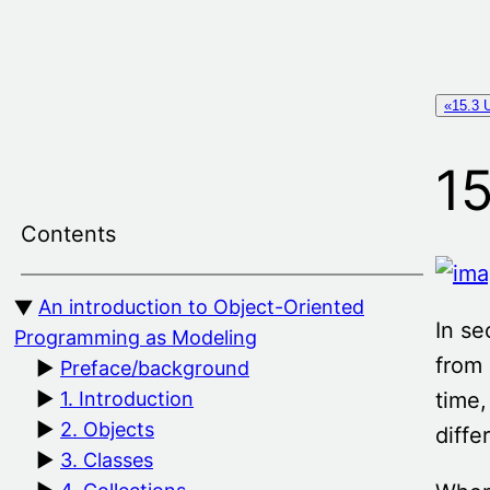
Skip
to
content
«15.3 U
15
Contents
An introduction to Object-Oriented
In se
Programming as Modeling
from 
Preface/background
time,
1. Introduction
2. Objects
diffe
3. Classes