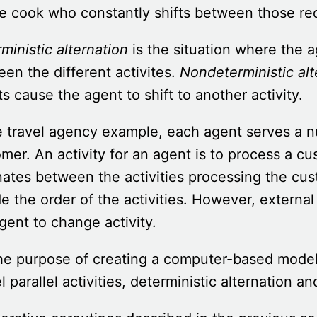
e cook who constantly shifts between those req
ministic alternation
is the situation where the a
en the different activites.
Nondeterministic alt
s cause the agent to shift to another activity.
e travel agency example, each agent serves a n
mer. An activity for an agent is to process a cu
nates between the activities processing the cust
e the order of the activities. However, externa
gent to change activity.
he purpose of creating a computer-based mode
 parallel activities, deterministic alternation a