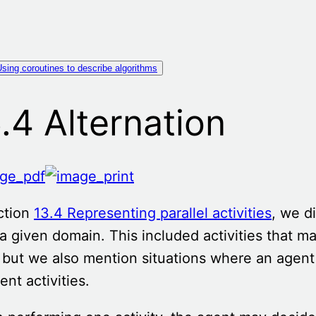
sing coroutines to describe algorithms
.4 Alternation
ction
13.4 Representing parallel activities
, we d
a given domain. This included activities that ma
 but we also mention situations where an agen
rent activities.