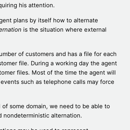
uiring his attention.
gent plans by itself how to alternate
ernation
is the situation where external
umber of customers and has a file for each
stomer file. During a working day the agent
omer files. Most of the time the agent will
l events such as telephone calls may force
l of some domain, we need to be able to
nd nondeterministic alternation.