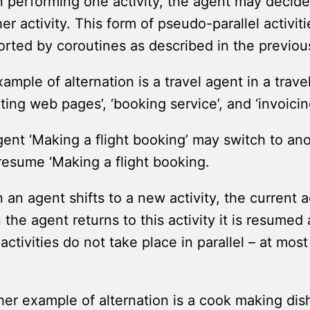
performing one activity, the agent may decide
er activity. This form of pseudo-parallel activiti
rted by coroutines as described in the previou
ample of alternation is a travel agent in a tr
ting web pages’, ‘booking service’, and ‘invoicin
ent ‘Making a flight booking’ may switch to anoth
esume ‘Making a flight booking.
an agent shifts to a new activity, the current a
the agent returns to this activity it is resumed
activities do not take place in parallel – at mos
.
er example of alternation is a cook making dish