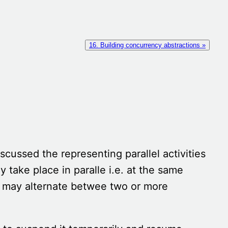
16. Building concurrency abstractions »
iscussed the representing parallel activities
y take place in paralle i.e. at the same
t may alternate betwee two or more