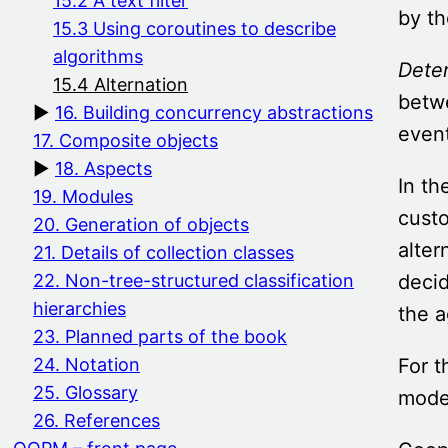
15.2 A text filter
by th
15.3 Using coroutines to describe
algorithms
Deter
15.4 Alternation
betwe
16. Building concurrency abstractions
event
17. Composite objects
18. Aspects
In th
19. Modules
custo
20. Generation of objects
alter
21. Details of collection classes
decid
22. Non-tree-structured classification
hierarchies
the a
23. Planned parts of the book
For t
24. Notation
25. Glossary
model
26. References