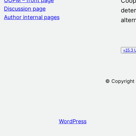
Coope
OOPM – front page
Discussion page
deter
Author internal pages
alter
«15.3 U
© Copyright
An introduction to Object-Oriented Programming 
6. Nested classes and block structure
Part M Sum
Proudly powered by
WordPress