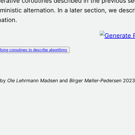
rative coroutines described in the previous s
ministic alternation. In a later section, we des
nation.
sing coroutines to describe algorithms
 by
Ole Lehrmann Madsen
and
Birger Møller-Ped
er
sen
2023,
as Modeling
Preface/background
1. Introduction
2. 
mary of Modeling
Part X – Summary of language 