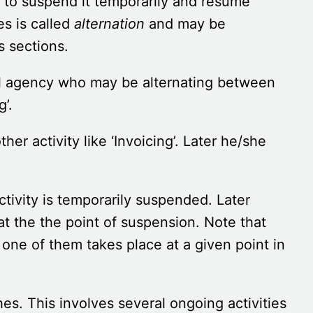
 to suspend it temporarily and resume
es is called
alternation
and may be
s sections.
avel agency who may be alternating between
g’.
er activity like ‘Invoicing’. Later he/she
ctivity is temporarily suspended. Later
 at the the point of suspension. Note that
t one of them takes place at a given point in
es. This involves several ongoing activities