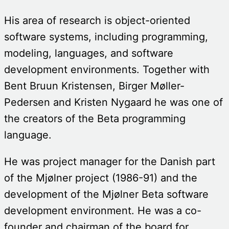
His area of research is object-oriented
software systems, including programming,
modeling, languages, and software
development environments. Together with
Bent Bruun Kristensen, Birger Møller-
Pedersen and Kristen Nygaard he was one of
the creators of the Beta programming
language.
He was project manager for the Danish part
of the Mjølner project (1986-91) and the
development of the Mjølner Beta software
development environment. He was a co-
founder and chairman of the board for