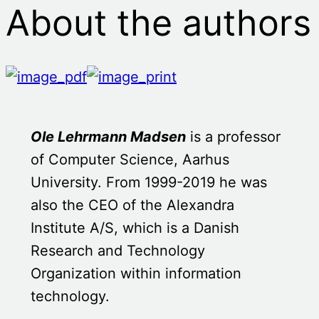
About the authors
Ole Lehrmann Madsen
is a professor
of Computer Science, Aarhus
University. From 1999-2019 he was
also the CEO of the Alexandra
Institute A/S, which is a Danish
Research and Technology
Organization within information
technology.