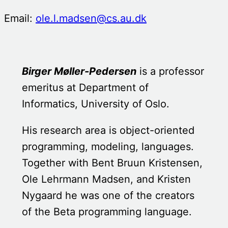
Email:
ole.l.madsen@cs.au.dk
Birger Møller-Pedersen
is a professor
emeritus at Department of
Informatics, University of Oslo.
His research area is object-oriented
programming, modeling, languages.
Together with Bent Bruun Kristensen,
Ole Lehrmann Madsen, and Kristen
Nygaard he was one of the creators
of the Beta programming language.