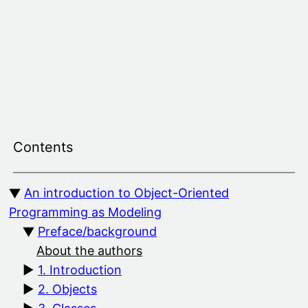
Skip
to
content
Contents
An introduction to Object-Oriented
Programming as Modeling
Preface/background
About the authors
1. Introduction
2. Objects