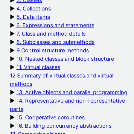
3. Classes
4. Collections
5. Data items
6. Expressions and statements
7. Class and method details
8. Subclasses and submethods
9 Control structure methods
10. Nested classes and block structure
11. Virtual classes
12 Summary of virtual classes and virtual
methods
13. Active objects and parallel programming
14. Representative and non-representative
parts
15. Cooperative coroutines
16. Building concurrency abstractions