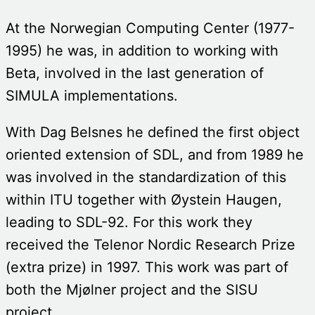
At the Norwegian Computing Center (1977-
1995) he was, in addition to working with
Beta, involved in the last generation of
SIMULA implementations.
With Dag Belsnes he defined the first object
oriented extension of SDL, and from 1989 he
was involved in the standardization of this
within ITU together with Øystein Haugen,
leading to SDL-92. For this work they
received the Telenor Nordic Research Prize
(extra prize) in 1997. This work was part of
both the Mjølner project and the SISU
project.