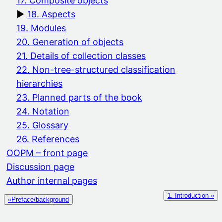
17. Composite objects
18. Aspects
19. Modules
20. Generation of objects
21. Details of collection classes
22. Non-tree-structured classification
hierarchies
23. Planned parts of the book
24. Notation
25. Glossary
26. References
OOPM – front page
Discussion page
Author internal pages
1. Introduction »
«Preface/background