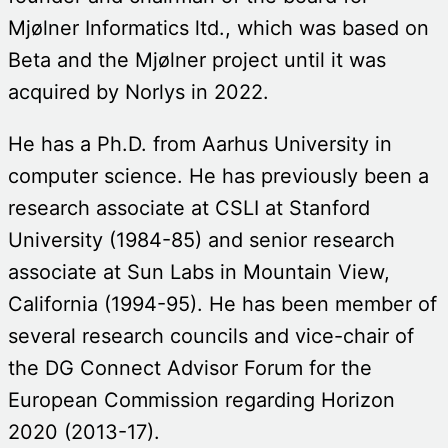
Mjølner Informatics ltd., which was based on
Beta and the Mjølner project until it was
acquired by Norlys in 2022.
He has a Ph.D. from Aarhus University in
computer science. He has previously been a
research associate at CSLI at Stanford
University (1984-85) and senior research
associate at Sun Labs in Mountain View,
California (1994-95). He has been member of
several research councils and vice-chair of
the DG Connect Advisor Forum for the
European Commission regarding Horizon
2020 (2013-17).