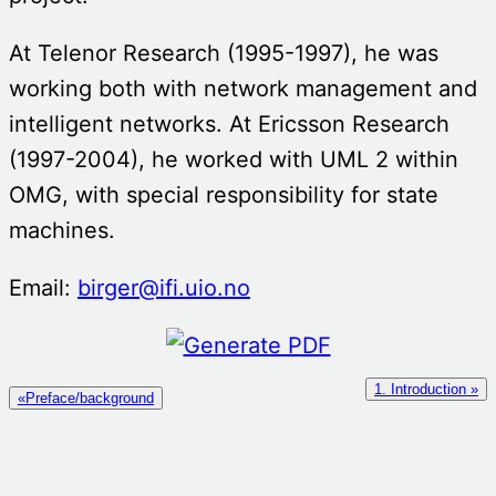
At Telenor Research (1995-1997), he was
working both with network management and
intelligent networks. At Ericsson Research
(1997-2004), he worked with UML 2 within
OMG, with special responsibility for state
machines.
Email:
birger@ifi.uio.no
1. Introduction »
«Preface/background