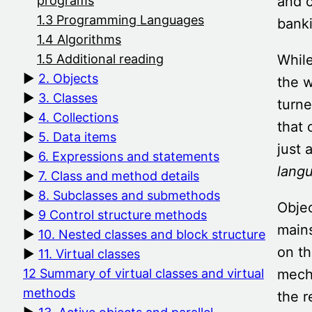
and c
programs
1.3 Programming Languages
banki
1.4 Algorithms
While
1.5 Additional reading
2. Objects
the 
3. Classes
turne
4. Collections
that
5. Data items
just 
6. Expressions and statements
lang
7. Class and method details
8. Subclasses and submethods
Obje
9 Control structure methods
main
10. Nested classes and block structure
on th
11. Virtual classes
mecha
12 Summary of virtual classes and virtual
methods
the r