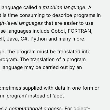
 language called a
machine language
. A
t is time consuming to describe programs in
gh-level languages
that are easier to use
hese languages include Cobol, FORTRAN,
elf, Java, C#, Python and many more.
ge, the program must be translated into
rogram. The translation of a program
 language may be carried out by an
ometimes supplied with data in one form or
 ‘program’ instead of ‘app’.
es a
computational process
. For object-