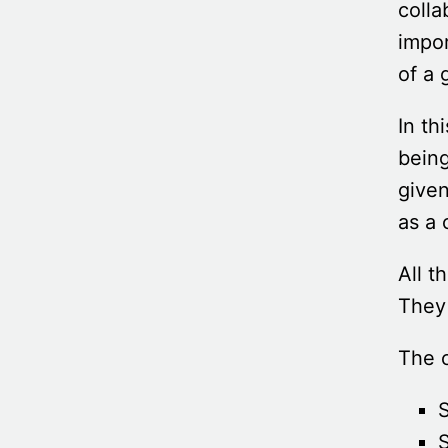
colla
impor
of a 
In th
bein
given
as a 
All t
They 
The c
S