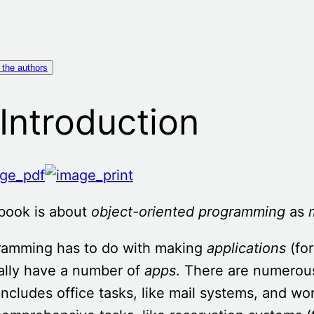
 the authors
 Introduction
book is about
object-oriented
programming
as
ramming has to do with making
applications
(for
ally have a number of
apps
. There are numerous
includes office tasks, like mail systems, and w