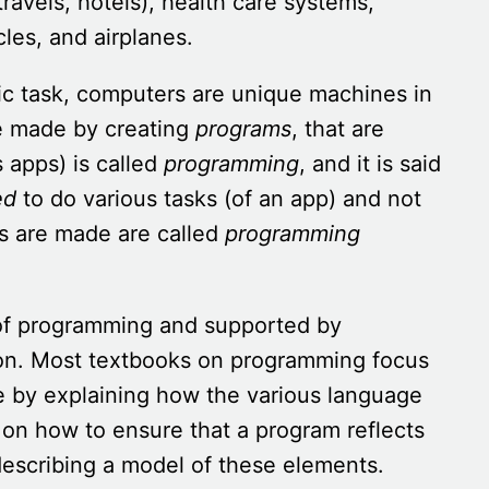
ravels, hotels), health care systems,
cles, and airplanes.
fic task, computers are unique machines in
e made by creating
programs
, that are
 apps) is called
programming
, and it is said
ed
to do various tasks (of an app) and not
ms are made are called
programming
 of programming and supported by
on. Most textbooks on programming focus
 by explaining how the various language
 on how to ensure that a program reflects
describing a model of these elements.