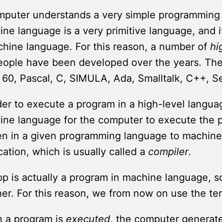
mputer understands a very simple programming
ne language is a very primitive language, and i
hine language. For this reason, a number of
hi
people have been developed over the years. T
 60, Pascal, C, SIMULA, Ada, Smalltalk, C++, S
der to execute a program in a high-level langua
ne language for the computer to execute the p
en in a given programming language to machine
cation, which is usually called a
compiler
.
p is actually a program in machine language, s
er. For this reason, we from now on use the term
 a program is
executed
, the computer generat