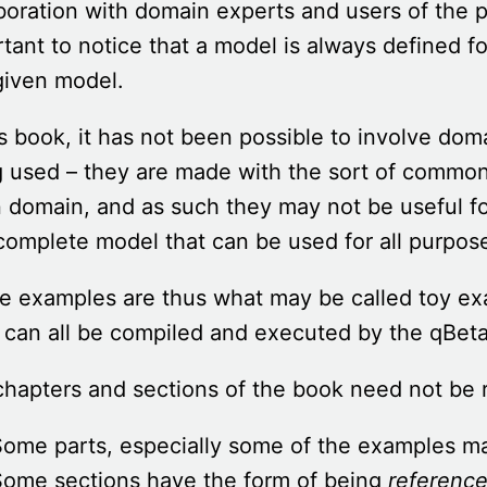
boration with domain experts and users of the p
tant to notice that a model is always defined f
given model.
is book, it has not been possible to involve do
g used – they are made with the sort of commo
 domain, and as such they may not be useful fo
complete model that can be used for all purpos
he examples are thus what may be called toy e
can all be compiled and executed by the qBeta
hapters and sections of the book need not be r
ome parts, especially some of the examples may
Some sections have the form of being
reference