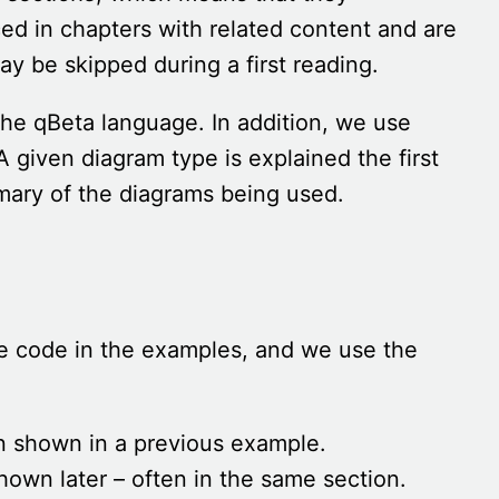
d in chapters with related content and are
ay be skipped during a first reading.
he qBeta language. In addition, we use
A given diagram type is explained the first
ary of the diagrams being used.
he code in the examples, and we use the
n shown in a previous example.
hown later – often in the same section.