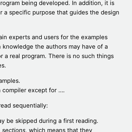
rogram being developed. In addition, it is
or a specific purpose that guides the design
main experts and users for the examples
n knowledge the authors may have of a
r a real program. There is no such things
es.
xamples.
 compiler except for ….
ead sequentially:
 be skipped during a first reading.
 sections
, which means that they