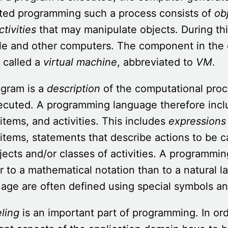
nted programming such a process consists of
ob
ctivities
that may manipulate objects. During thi
le and other computers.
The component in the 
 called a
virtual machine
, abbreviated to
VM
.
ogram is a
description
of the computational proc
ecuted. A programming language therefore incl
items, and activities. This includes
expressions
items, statements that describe actions to be ca
jects and/or classes of activities. A programmi
r to a mathematical notation than to a natural
age are often defined using special symbols a
ling
is an important part of programming. In or