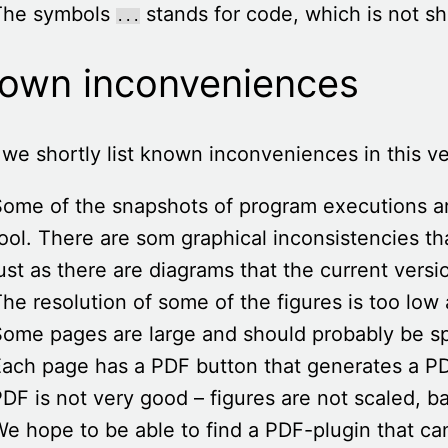
The symbols
stands for code, which is not sho
...
own inconveniences
we shortly list known inconveniences in this ve
Some of the snapshots of program executions 
ool. There are som graphical inconsistencies th
ust as there are diagrams that the current vers
he resolution of some of the figures is too low 
ome pages are large and should probably be sp
ach page has a PDF button that generates a PDF
DF is not very good – figures are not scaled, b
e hope to be able to find a PDF-plugin that c