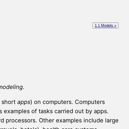
1.1 Models »
modeling
.
 short
apps
) on computers. Computers
 examples of tasks carried out by apps.
ord processors. Other examples include large