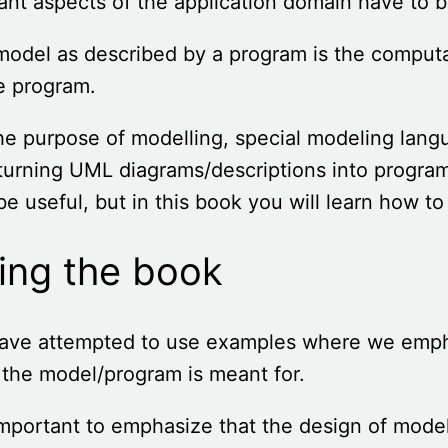
ant aspects of the application domain have to b
odel as described by a program is the comput
e program.
he purpose of modelling, special modeling la
turning UML diagrams/descriptions into progra
e useful, but in this book you will learn how t
ing the book
ave attempted to use examples where we emph
the model/program is meant for.
 important to emphasize that the design of mod