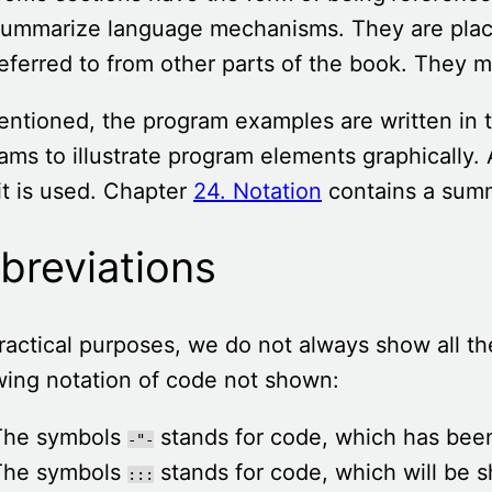
ummarize language mechanisms. They are place
eferred to from other parts of the book. They m
ntioned, the program examples are written in t
ams to illustrate program elements graphically. 
it is used. Chapter
24. Notation
contains a summ
breviations
ractical purposes, we do not always show all t
wing notation of code not shown:
The symbols
stands for code, which has bee
-"-
The symbols
stands for code, which will be s
:::