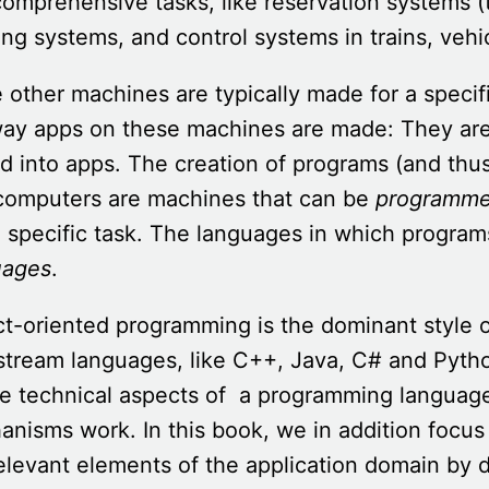
omprehensive tasks, like reservation systems (t
ng systems, and control systems in trains, vehi
 other machines are typically made for a speci
way apps on these machines are made: They ar
d into apps. The creation of programs (and thus
 computers are machines that can be
programm
a specific task. The languages in which progra
uages
.
ct-oriented programming is the dominant style
stream languages, like C++, Java, C# and Pyth
e technical aspects of a programming language
nisms work. In this book, we in addition focus
elevant elements of the application domain by 