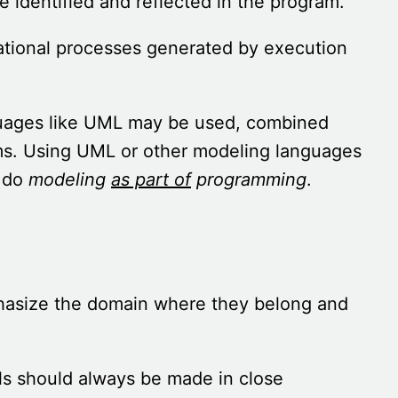
e identified and reflected in the program.
ational processes generated by execution
nguages like UML may be used, combined
ms. Using UML or other modeling languages
o do
modeling
as part of
programming
.
asize the domain where they belong and
els should always be made in close