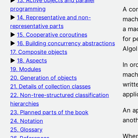
13. Active objects and parallel
A co
programming
14. Representative and non-
machi
representative parts
a mac
15. Cooperative coroutines
for 
16. Building concurrency abstractions
Algol
17. Composite objects
18. Aspects
In or
19. Modules
machi
20. Generation of objects
writt
21. Details of collection classes
appli
22. Non-tree-structured classification
hierarchies
An ap
23. Planned parts of the book
anoth
24. Notation
25. Glossary
When