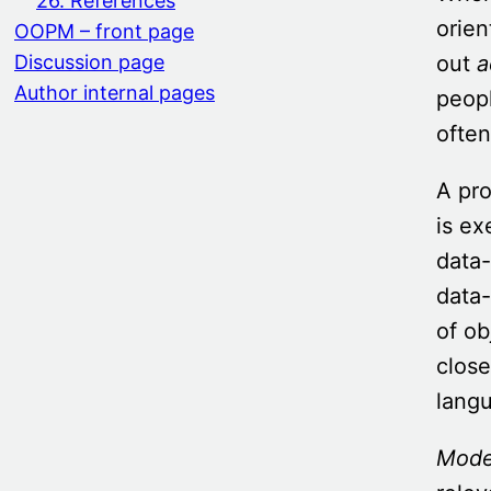
26. References
orie
OOPM – front page
out
a
Discussion page
Author internal pages
peop
often
A pr
is ex
data-
data-
of ob
close
langu
Mode