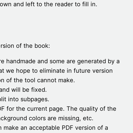
wn and left to the reader to fill in.
rsion of the book:
are handmade and some are generated by a
at we hope to eliminate in future version
ion of the tool cannot make.
and will be fixed.
lit into subpages.
 for the current page. The quality of the
ackground colors are missing, etc.
an make an acceptable PDF version of a