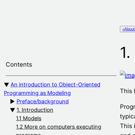
Skip
to
content
«About
1.
Contents
An introduction to Object-Oriented
This 
Programming as Modeling
Preface/background
Prog
1. Introduction
typic
1.1 Models
This 
1.2 More on computers executing