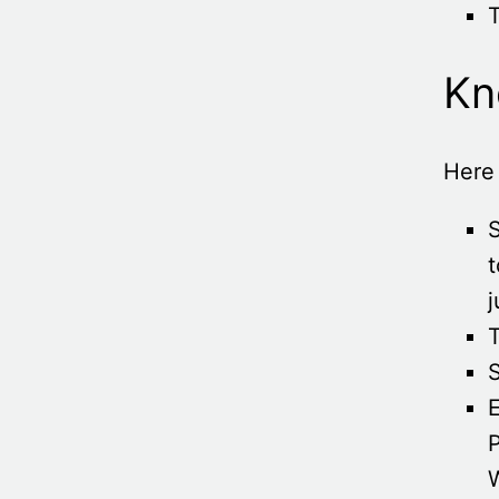
Kn
Here 
t
j
T
S
E
P
W