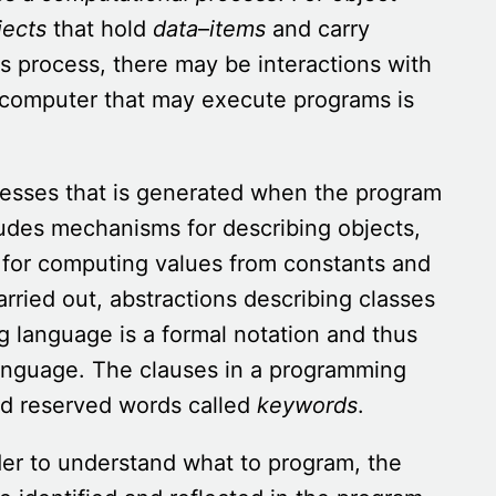
jects
that hold
data
–
items
and carry
s process, there may be interactions with
computer that may execute programs is
esses that is generated when the program
udes mechanisms for describing objects,
for computing values from constants and
rried out, abstractions describing classes
ng language is a formal notation and thus
 language. The clauses in a programming
nd reserved words called
keywords
.
der to understand what to program, the