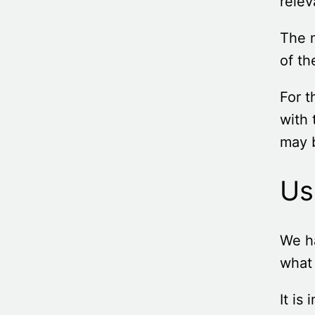
relev
The m
of th
For t
with 
may b
Us
We h
what 
It is