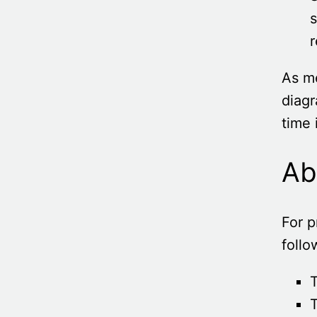
s
r
As me
diagr
time 
Ab
For p
follo