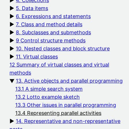
4. Collections
5. Data items
6. Expressions and statements
7. Class and method details
8. Subclasses and submethods
9 Control structure methods
10. Nested classes and block structure
11. Virtual classes
12 Summary of virtual classes and virtual
methods
13. Active objects and parallel programming
13.1 A simple search system
13.2 Lotto example sketch
13.3 Other issues in parallel programming
13.4 Representing parallel activities
14. Representative and non-representative