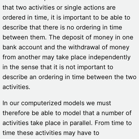
that two activities or single actions are
ordered in time, it is important to be able to
describe that there is no ordering in time
between them. The deposit of money in one
bank account and the withdrawal of money
from another may take place independently
in the sense that it is not important to
describe an ordering in time between the two
activities.
In our computerized models we must
therefore be able to model that a number of
activities take place in parallel. From time to
time these activities may have to