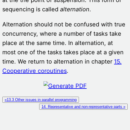
sequencing is called
alternation
.
Alternation should not be confused with true
concurrency, where a number of tasks take
place at the same time. In alternation, at
most one of the tasks takes place at a given
time. We return to alternation in chapter
15.
Cooperative coroutines
.
«13.3 Other issues in parallel programming
14. Representative and non-representative parts »