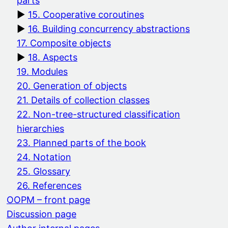
parts
15. Cooperative coroutines
16. Building concurrency abstractions
17. Composite objects
18. Aspects
19. Modules
20. Generation of objects
21. Details of collection classes
22. Non-tree-structured classification
hierarchies
23. Planned parts of the book
24. Notation
25. Glossary
26. References
OOPM – front page
Discussion page