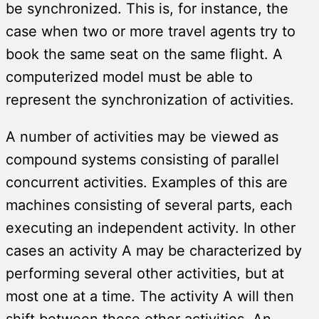
be synchronized. This is, for instance, the
case when two or more travel agents try to
book the same seat on the same flight. A
computerized model must be able to
represent the synchronization of activities.
A number of activities may be viewed as
compound systems consisting of parallel
concurrent activities. Examples of this are
machines consisting of several parts, each
executing an independent activity. In other
cases an activity A may be characterized by
performing several other activities, but at
most one at a time. The activity A will then
shift between these other activities. An