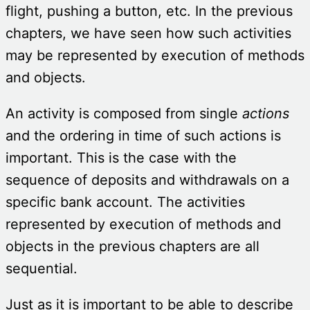
flight, pushing a button, etc. In the previous
chapters, we have seen how such activities
may be represented by execution of methods
and objects.
An activity is composed from single
actions
and the ordering in time of such actions is
important. This is the case with the
sequence of deposits and withdrawals on a
specific bank account. The activities
represented by execution of methods and
objects in the previous chapters are all
sequential.
Just as it is important to be able to describe