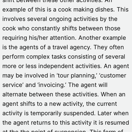
example of this is a cook making dishes. This
involves several ongoing activities by the
cook who constantly shifts between those
requiring his/her attention. Another example
is the agents of a travel agency. They often
perform complex tasks consisting of several
more or less independent activities. An agent
may be involved in ‘tour planning,’ ‘customer
service’ and ‘invoicing.’ The agent will
alternate between these activities. When an
agent shifts to a new activity, the current
activity is temporarily suspended. Later when
the agent returns to this activity it is resumed
at the the point of suspension. This form of