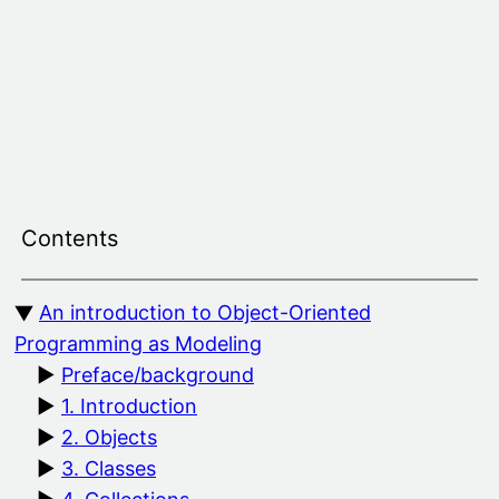
Skip
to
content
Contents
An introduction to Object-Oriented
Programming as Modeling
Preface/background
1. Introduction
2. Objects
3. Classes