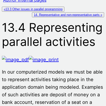
Author internal pages
«13.3 Other issues in parallel programming
14. Representative and non-representative parts »
13.4 Representing
parallel activities
In our computerized models we must be able
to represent activities taking place in the
application domain being modeled. Examples
of such activities are deposit of money on a
bank account, reservation of a seat on a