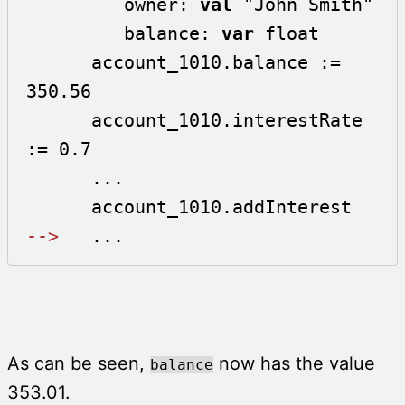
         owner: 
val
 "John Smith"

         balance: 
var
 float 

      account_1010.balance := 
350.56

      account_1010.interestRate 
:= 0.7

      ...

-->
   ...
As can be seen,
now has the value
balance
353.01.