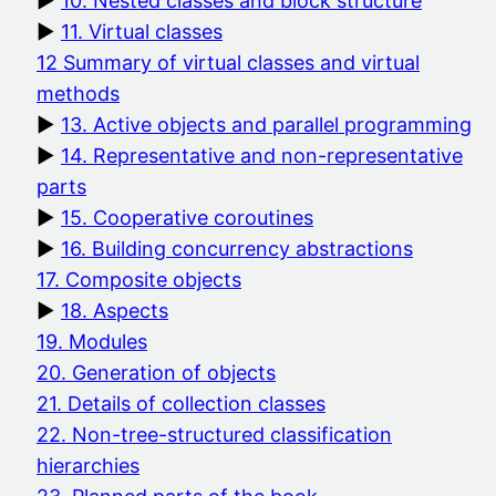
10. Nested classes and block structure
11. Virtual classes
12 Summary of virtual classes and virtual
methods
13. Active objects and parallel programming
14. Representative and non-representative
parts
15. Cooperative coroutines
16. Building concurrency abstractions
17. Composite objects
18. Aspects
19. Modules
20. Generation of objects
21. Details of collection classes
22. Non-tree-structured classification
hierarchies