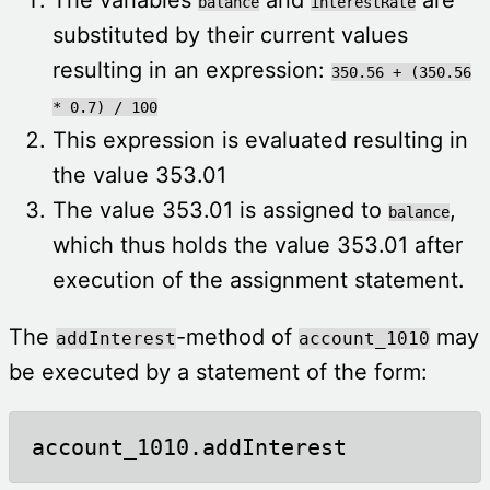
balance
interestRate
substituted by their current values
resulting in an expression:
350.56 + (350.56
* 0.7) / 100
This expression is evaluated resulting in
the value 353.01
The value 353.01 is assigned to
,
balance
which thus holds the value 353.01 after
execution of the assignment statement.
The
-method of
may
addInterest
account_1010
be executed by a statement of the form:
account_1010.addInterest