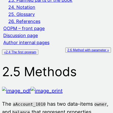
23. Planned parts of the book
24. Notation
25. Glossary
26. References
OOPM – front page
Discussion page
Author internal pages
2.6 Method with parameter »
«2.4 The first program
2.5 Methods
The
has two data-items
,
aAccount_1010
owner
and
that represent properties
balance