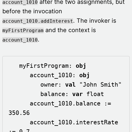
after the two assignments, but
account_1010
before the invocation
. The invoker is
account_1010.addInterest
and the context is
myFirstProgram
.
account_1010
   myFirstProgram: 
obj
      account_1010: 
obj
         owner: 
val
 "John Smith"

         balance: 
var
 float 

      account_1010.balance := 
350.56

      account_1010.interestRate 
:= 0.7
