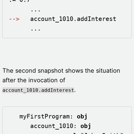
-->
   account_1010.addInterest

      ...
The second snapshot shows the situation
after the invocation of
.
account_1010.addInterest
   myFirstProgram: 
obj
      account_1010: 
obj