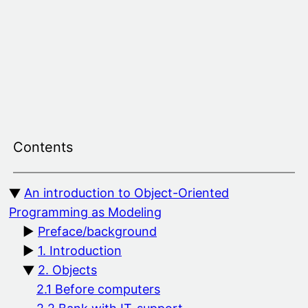
Skip
to
content
Contents
An introduction to Object-Oriented
Programming as Modeling
Preface/background
1. Introduction
2. Objects
2.1 Before computers