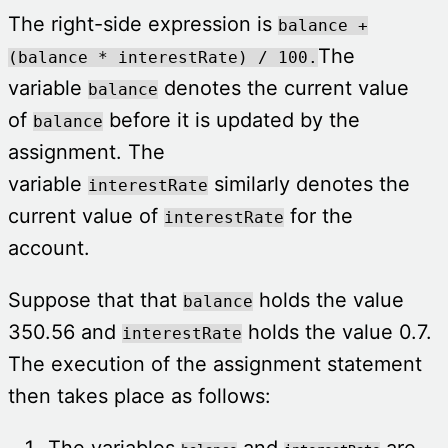
The right-side expression is
balance +
The
(balance * interestRate) / 100.
variable
denotes the current value
balance
of
before it is updated by the
balance
assignment. The
variable
similarly denotes the
interestRate
current value of
for the
interestRate
account.
Suppose that that
holds the value
balance
350.56 and
holds the value 0.7.
interestRate
The execution of the assignment statement
then takes place as follows:
The variables
and
are