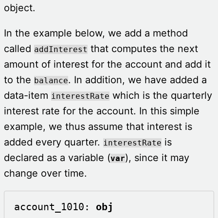
object.
In the example below, we add a method
called
that computes the next
addInterest
amount of interest for the account and add it
to the
. In addition, we have added a
balance
data-item
which is the quarterly
interestRate
interest rate for the account. In this simple
example, we thus assume that interest is
added every quarter.
is
interestRate
declared as a variable (
), since it may
var
change over time.
account_1010: 
obj