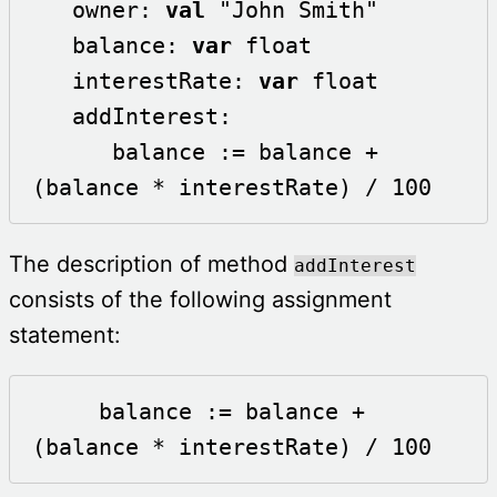
   owner: 
val
 "John Smith"

   balance: 
var
 float

   interestRate: 
var
 float  

   addInterest:

      balance := balance + 
(balance * interestRate) / 100 
The description of method
addInterest
consists of the following assignment
statement:
     balance := balance + 
(balance * interestRate) / 100