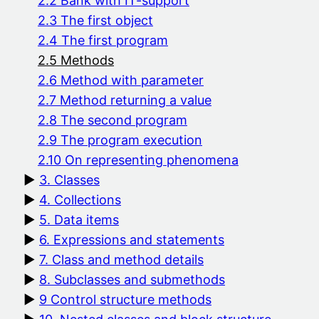
2.2 Bank with IT-support
2.3 The first object
2.4 The first program
2.5 Methods
2.6 Method with parameter
2.7 Method returning a value
2.8 The second program
2.9 The program execution
2.10 On representing phenomena
3. Classes
4. Collections
5. Data items
6. Expressions and statements
7. Class and method details
8. Subclasses and submethods
9 Control structure methods