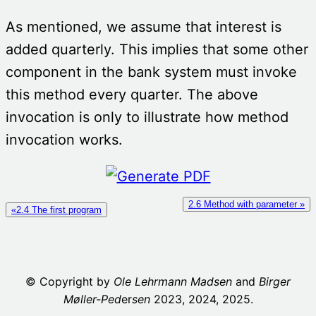
As mentioned, we assume that interest is
added quarterly. This implies that some other
component in the bank system must invoke
this method every quarter. The above
invocation is only to illustrate how method
invocation works.
2.6 Method with parameter »
«2.4 The first program
© Copyright by
Ole Lehrmann Madsen
and
Birger
Møller-Ped
er
sen
2023, 2024, 2025.