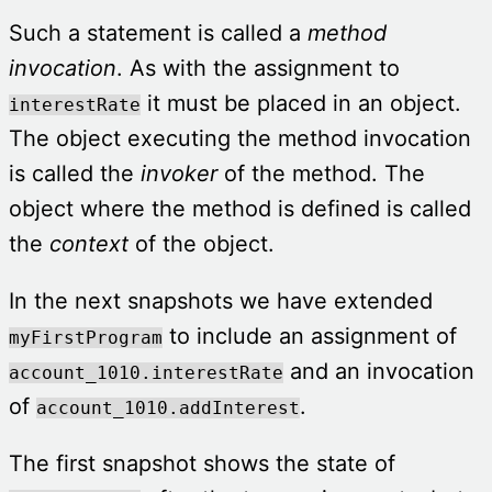
Such a statement is called a
method
invocation
. As with the assignment to
it must be placed in an object.
interestRate
The object executing the method invocation
is called the
invoker
of the method. The
object where the method is defined is called
the
context
of the object.
In the next snapshots we have extended
to include an assignment of
myFirstProgram
and an invocation
account_1010.interestRate
of
.
account_1010.addInterest
The first snapshot shows the state of