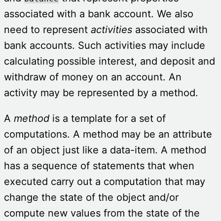
associated with a bank account. We also
need to represent
activities
associated with
bank accounts. Such activities may include
calculating
possible interest, and deposit and
withdraw of money on an account. An
activity may be represented by a method.
A
method
is a template for a
set of
computations. A method may be an attribute
of an object just like a data-item. A method
has a sequence of statements that when
executed carry out a computation that may
change the state of the object and/or
compute new values from the state of the