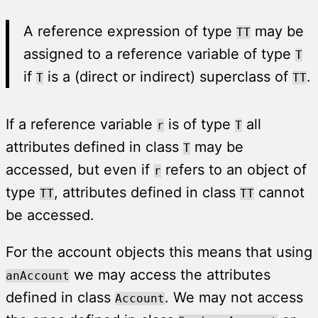
A reference expression of type
may be
TT
assigned to a reference variable of type
T
if
is a (direct or indirect) superclass of
.
T
TT
If a reference variable
is of type
all
r
T
attributes defined in class
may be
T
accessed, but even if
refers to an object of
r
type
, attributes defined in class
cannot
TT
TT
be accessed.
For the account objects this means that using
we may access the attributes
anAccount
defined in class
. We may not access
Account