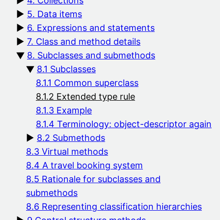
4. Collections
5. Data items
6. Expressions and statements
7. Class and method details
8. Subclasses and submethods
8.1 Subclasses
8.1.1 Common superclass
8.1.2 Extended type rule
8.1.3 Example
8.1.4 Terminology: object-descriptor again
8.2 Submethods
8.3 Virtual methods
8.4 A travel booking system
8.5 Rationale for subclasses and
submethods
8.6 Representing classification hierarchies