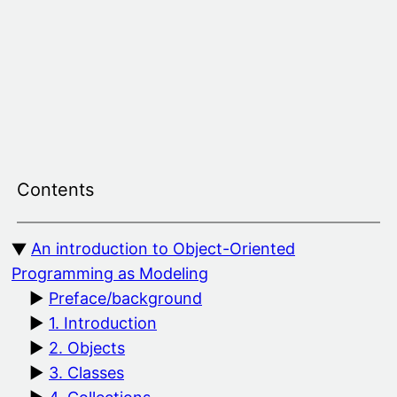
Skip
to
content
Contents
An introduction to Object-Oriented
Programming as Modeling
Preface/background
1. Introduction
2. Objects
3. Classes