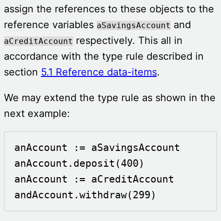
assign the references to these objects to the
reference variables
and
aSavingsAccount
respectively. This all in
aCreditAccount
accordance with the type rule described in
section
5.1 Reference data-items
.
We may extend the type rule as shown in the
next example:
anAccount := aSavingsAccount

anAccount.deposit(400)

anAccount := aCreditAccount

andAccount.withdraw(299)