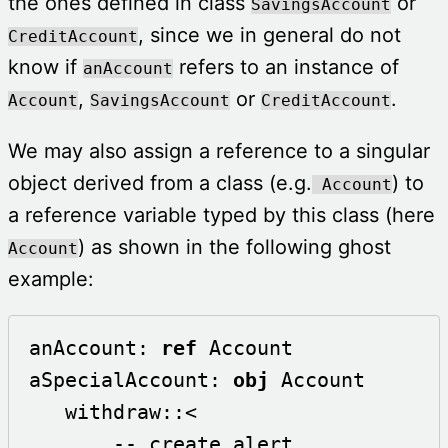
the ones defined in class
or
SavingsAccount
, since we in general do not
CreditAccount
know if
refers to an instance of
anAccount
,
or
.
Account
SavingsAccount
CreditAccount
We may also assign a reference to a singular
object derived from a class (e.g.
) to
Account
a reference variable typed by this class (here
) as shown in the following ghost
Account
example:
anAccount: 
ref
 Account

aSpecialAccount: 
obj
 Account

   withdraw::<

       -- create alert
