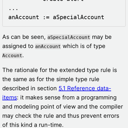
...

anAccount := aSpecialAccount
As can be seen,
may be
aSpecialAccount
assigned to
which is of type
anAccount
.
Account
The rationale for the extended type rule is
the same as for the simple type rule
described in section
5.1 Reference data-
items
: it makes sense from a programming
and modeling point of view and the compiler
may check the rule and thus prevent errors
of this kind a run-time.