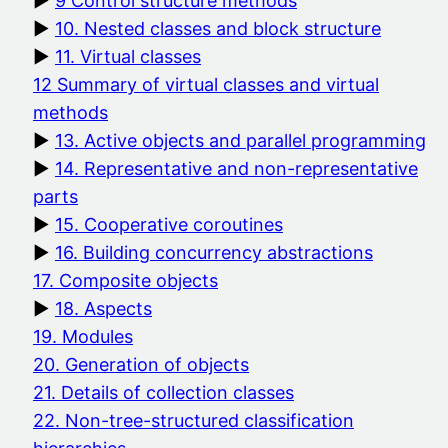
9 Control structure methods
10. Nested classes and block structure
11. Virtual classes
12 Summary of virtual classes and virtual
methods
13. Active objects and parallel programming
14. Representative and non-representative
parts
15. Cooperative coroutines
16. Building concurrency abstractions
17. Composite objects
18. Aspects
19. Modules
20. Generation of objects
21. Details of collection classes
22. Non-tree-structured classification