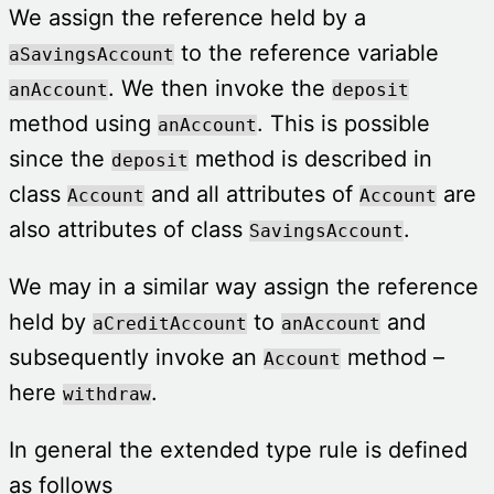
We assign the reference held by a
to the reference variable
aSavingsAccount
. We then invoke the
anAccount
deposit
method using
. This is possible
anAccount
since the
method is described in
deposit
class
and all attributes of
are
Account
Account
also attributes of class
.
SavingsAccount
We may in a similar way assign the reference
held by
to
and
aCreditAccount
anAccount
subsequently invoke an
method –
Account
here
.
withdraw
In general the extended type rule is defined
as follows