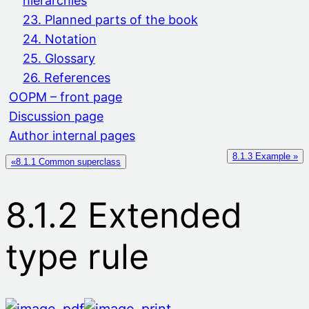
hierarchies
23. Planned parts of the book
24. Notation
25. Glossary
26. References
OOPM – front page
Discussion page
Author internal pages
8.1.3 Example »
«8.1.1 Common superclass
8.1.2 Extended
type rule