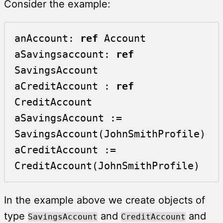
Consider the example:
anAccount: 
ref
 Account

aSavingsaccount: 
ref
SavingsAccount

aCreditAccount : 
ref
CreditAccount

aSavingsAccount := 
SavingsAccount(JohnSmithProfile)

aCreditAccount := 
CreditAccount(JohnSmithProfile)
In the example above we create objects of
type
and
and
SavingsAccount
CreditAccount