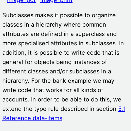
Subclasses makes it possible to organize
classes in a hierarchy where common
attributes are defined in a superclass and
more specialised attributes in subclasses. In
addition, it is possible to write code that is
general for objects being instances of
different classes and/or subclasses in a
hierarchy. For the bank example we may
write code that works for all kinds of
accounts. In order to be able to do this, we
extend the type rule described in section
5.1
Reference data-items
.