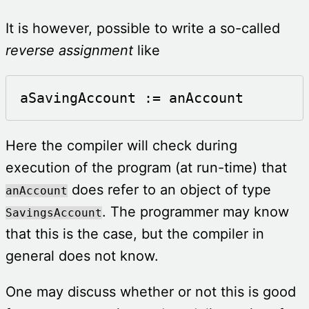
It is however, possible to write a so-called
reverse assignment
like
aSavingAccount := anAccount
Here the compiler will check during
execution of the program (at run-time) that
does refer to an object of type
anAccount
. The programmer may know
SavingsAccount
that this is the case, but the compiler in
general does not know.
One may discuss whether or not this is good