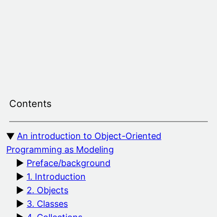
Skip
to
content
Contents
An introduction to Object-Oriented
Programming as Modeling
Preface/background
1. Introduction
2. Objects
3. Classes