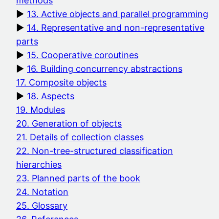
methods
13. Active objects and parallel programming
14. Representative and non-representative
parts
15. Cooperative coroutines
16. Building concurrency abstractions
17. Composite objects
18. Aspects
19. Modules
20. Generation of objects
21. Details of collection classes
22. Non-tree-structured classification
hierarchies
23. Planned parts of the book
24. Notation
25. Glossary