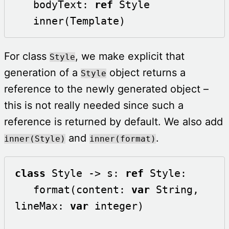
   bodyText: 
ref
 Style 

   inner(Template)
For class
, we make explicit that
Style
generation of a
object returns a
Style
reference to the newly generated object –
this is not really needed since such a
reference is returned by default. We also add
and
.
inner(Style)
inner(format)
class
 Style -> s: 
ref
 Style:

   format(content: 
var
 String, 
lineMax: 
var
 integer) 
