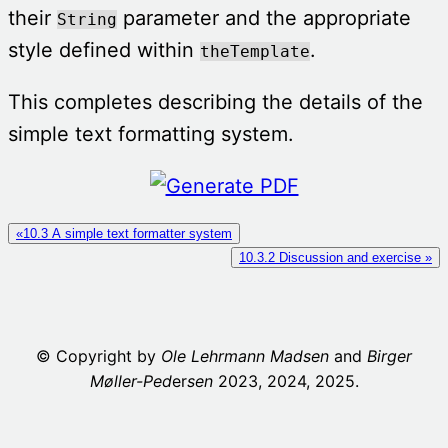
their
parameter and the appropriate
String
style defined within
.
theTemplate
This completes describing the details of the
simple text formatting system.
«10.3 A simple text formatter system
10.3.2 Discussion and exercise »
© Copyright by
Ole Lehrmann Madsen
and
Birger
Møller-Ped
er
sen
2023, 2024, 2025.