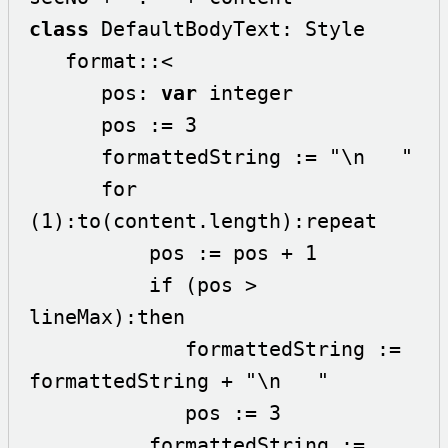
class
 DefaultBodyText: Style

   format::<

      pos: 
var
 integer

      pos := 3

      formattedString := "\n   " 

      for 
(1):to(content.length):repeat

          pos := pos + 1

          if (pos > 
lineMax):then

             formattedString := 
formattedString + "\n   "

             pos := 3

          formattedString := 