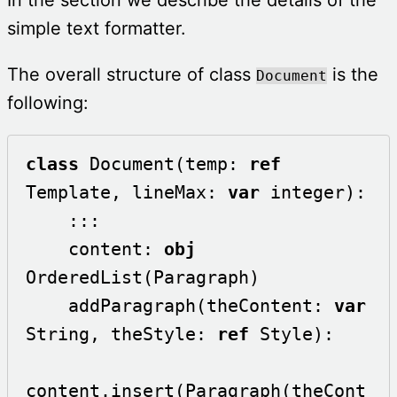
simple text formatter.
The overall structure of class
is the
Document
following:
class
 Document(temp: 
ref
Template, lineMax: 
var
 integer):

    :::

    content: 
obj
OrderedList(Paragraph)    

    addParagraph(theContent: 
var
String, theStyle: 
ref
 Style):

content.insert(Paragraph(theCont