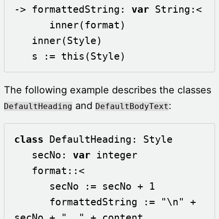
-> formattedString: 
var
 String:<

      inner(format)

   inner(Style)

   s := this(Style)
The following example describes the classes
and
:
DefaultHeading
DefaultBodyText
class
 DefaultHeading: Style

   secNo: 
var
 integer

   format::<

      secNo := secNo + 1

      formattedString := "\n" + 