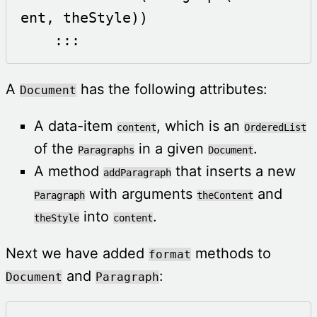
ent, theStyle))

    :::
A
has the following attributes:
Document
A data-item
, which is an
content
OrderedList
of the
in a given
.
Paragraphs
Document
A method
that inserts a new
addParagraph
with arguments
and
Paragraph
theContent
into
.
theStyle
content
Next we have added
methods to
format
and
:
Document
Paragraph