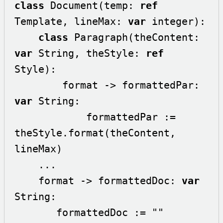
class
 Document(temp: 
ref
Template, lineMax: 
var
 integer):

class
 Paragraph(theContent: 
var
 String, theStyle: 
ref
Style):

        format -> formattedPar: 
var
 String:

            formattedPar := 
theStyle.format(theContent, 
lineMax)

    ...

    format -> formattedDoc: 
var
String:

       formattedDoc := ""
