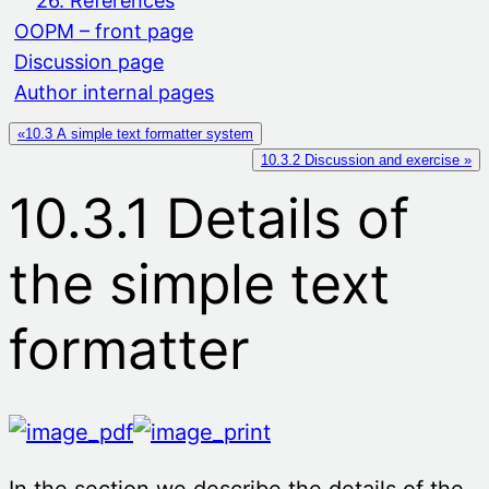
26. References
OOPM – front page
Discussion page
Author internal pages
«10.3 A simple text formatter system
10.3.2 Discussion and exercise »
10.3.1 Details of
the simple text
formatter
In the section we describe the details of the