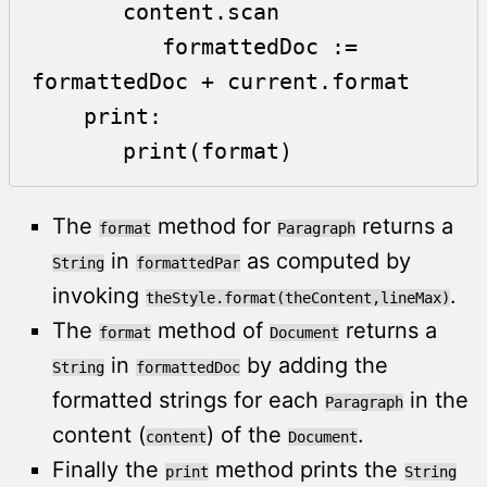
       content.scan

          formattedDoc := 
formattedDoc + current.format

    print:

       print(format) 
The
method for
returns a
format
Paragraph
in
as computed by
String
formattedPar
invoking
.
theStyle.format(theContent,lineMax)
The
method of
returns a
format
Document
in
by adding the
String
formattedDoc
formatted strings for each
in the
Paragraph
content (
) of the
.
content
Document
Finally the
method prints the
print
String