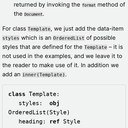
returned by invoking the
method of
format
the
.
Document
For class
, we just add the data-item
Template
which is an
of possible
styles
OrderedList
styles that are defined for the
– it is
Template
not used in the examples, and we leave it to
the reader to make use of it. In addition we
add an
.
inner(Template)
class
 Template:

   styles:  
obj
OrderedList(Style)

   heading: 
ref
 Style
