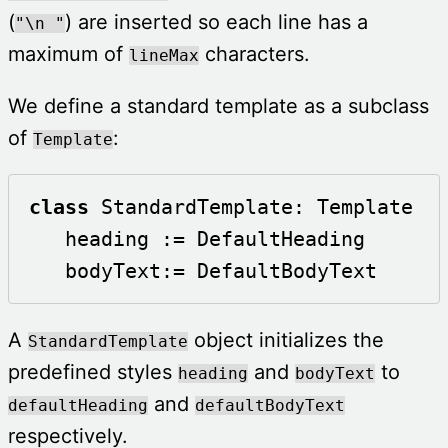
(
) are inserted so each line has a
"\n "
maximum of
characters.
lineMax
We define a standard template as a subclass
of
:
Template
class
 StandardTemplate: Template

   heading := DefaultHeading

   bodyText:= DefaultBodyText	 
A
object initializes the
StandardTemplate
predefined styles
and
to
heading
bodyText
and
defaultHeading
defaultBodyText
respectively.