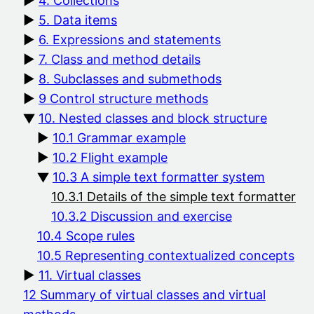
4. Collections
5. Data items
6. Expressions and statements
7. Class and method details
8. Subclasses and submethods
9 Control structure methods
10. Nested classes and block structure
10.1 Grammar example
10.2 Flight example
10.3 A simple text formatter system
10.3.1 Details of the simple text formatter
10.3.2 Discussion and exercise
10.4 Scope rules
10.5 Representing contextualized concepts
11. Virtual classes
12 Summary of virtual classes and virtual