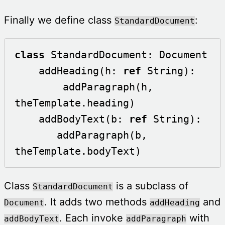
Finally we define class
:
StandardDocument
class
 StandardDocument: Document

    addHeading(h: 
ref
 String):

        addParagraph(h, 
theTemplate.heading)

    addBodyText(b: 
ref
 String):

       addParagraph(b, 
theTemplate.bodyText)
Class
is a subclass of
StandardDocument
. It adds two methods
and
Document
addHeading
. Each invoke
with
addBodyText
addParagraph