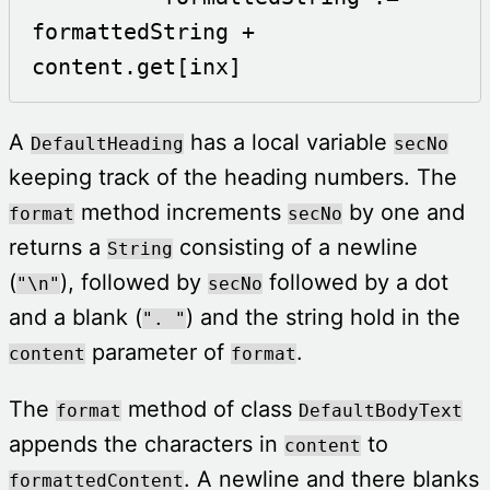
formattedString + 
content.get[inx]
A
has a local variable
DefaultHeading
secNo
keeping track of the heading numbers. The
method increments
by one and
format
secNo
returns a
consisting of a newline
String
(
), followed by
followed by a dot
"\n"
secNo
and a blank (
) and the string hold in the
". "
parameter of
.
content
format
The
method of class
format
DefaultBodyText
appends the characters in
to
content
. A newline and there blanks
formattedContent