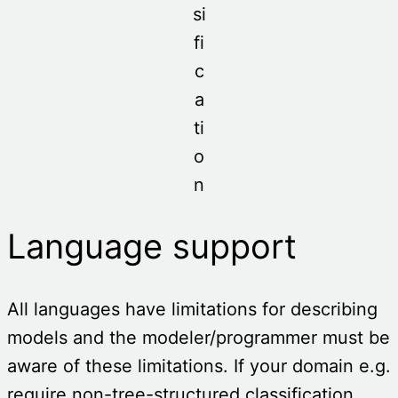
si
fi
c
a
ti
o
n
Language support
All languages have limitations for describing
models and the modeler/programmer must be
aware of these limitations. If your domain e.g.
require non-tree-structured classification