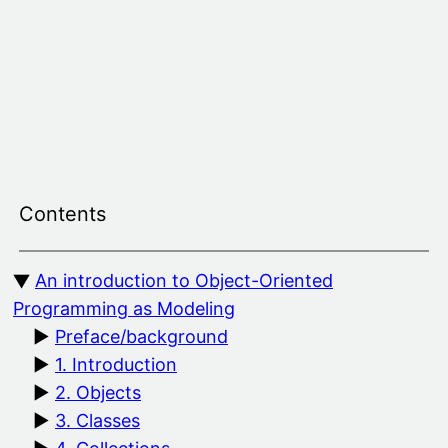
Skip
to
content
Contents
An introduction to Object-Oriented
Programming as Modeling
Preface/background
1. Introduction
2. Objects
3. Classes