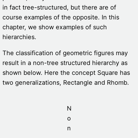
in fact tree-structured, but there are of
course examples of the opposite. In this
chapter, we show examples of such
hierarchies.
The classification of geometric figures may
result in a non-tree structured hierarchy as
shown below. Here the concept Square has
two generalizations, Rectangle and Rhomb.
N
o
n
-