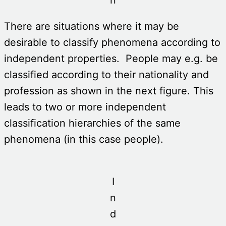
There are situations where it may be
desirable to classify phenomena according to
independent properties. People may e.g. be
classified according to their nationality and
profession as shown in the next figure. This
leads to two or more independent
classification hierarchies of the same
phenomena (in this case people).
I
n
d