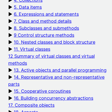
4. Collections
5. Data items
6. Expressions and statements
7. Class and method details
8. Subclasses and submethods
9 Control structure methods
10. Nested classes and block structure
11. Virtual classes
12 Summary of virtual classes and virtual
methods
13. Active objects and parallel programming
14. Representative and non-representative
parts
15. Cooperative coroutines
16. Building concurrency abstractions
17. Composite objects