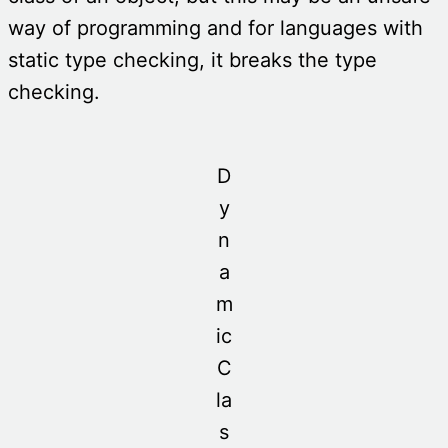
way of programming and for languages with
static type checking, it breaks the type
checking.
D
y
n
a
m
ic
C
la
s