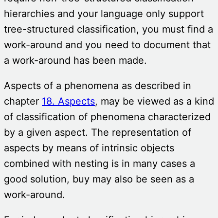
hierarchies and your language only support
tree-structured classification, you must find a
work-around and you need to document that
a work-around has been made.
Aspects of a phenomena as described in
chapter
18. Aspects
, may be viewed as a kind
of classification of phenomena characterized
by a given aspect. The representation of
aspects by means of intrinsic objects
combined with nesting is in many cases a
good solution, buy may also be seen as a
work-around.