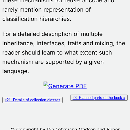
these mechanisms for reuse of code and
rarely mention representation of
classification hierarchies.
For a detailed description of multiple
inheritance, interfaces, traits and mixing, the
reader should learn to what extent such
mechanism are supported by a given
language.
23. Planned parts of the book »
«21. Details of collection classes
© Copyright by
Ole Lehrmann Madsen
and
Birger