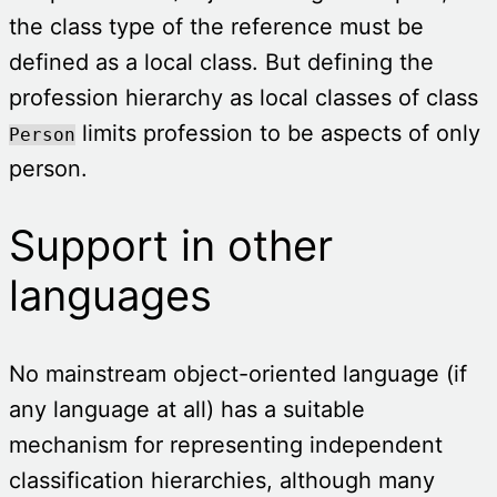
the class type of the reference must be
defined as a local class. But defining the
profession hierarchy as local classes of class
limits profession to be aspects of only
Person
person.
Support in other
languages
No mainstream object-oriented language (if
any language at all) has a suitable
mechanism for representing independent
classification hierarchies, although many