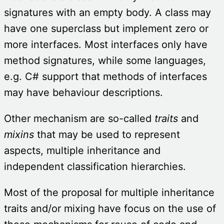
signatures with an empty body. A class may
have one superclass but implement zero or
more interfaces. Most interfaces only have
method signatures, while some languages,
e.g. C# support that methods of interfaces
may have behaviour descriptions.
Other mechanism are so-called
traits
and
mixins
that may be used to represent
aspects, multiple inheritance and
independent classification hierarchies.
Most of the proposal for multiple inheritance
traits and/or mixing have focus on the use of