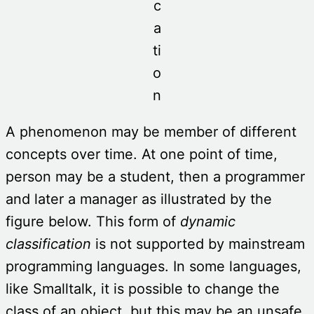
c
a
ti
o
n
A phenomenon may be member of different
concepts over time. At one point of time,
person may be a student, then a programmer
and later a manager as illustrated by the
figure below. This form of
dynamic
classification
is not supported by mainstream
programming languages. In some languages,
like Smalltalk, it is possible to change the
class of an object, but this may be an unsafe