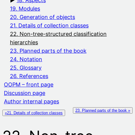
18. Aspects
19. Modules
20. Generation of objects
21. Details of collection classes
22. Non-tree-structured classification
hierarchies
23. Planned parts of the book
24. Notation
25. Glossary
26. References
OOPM – front page
Discussion page
Author internal pages
23. Planned parts of the book »
«21. Details of collection classes