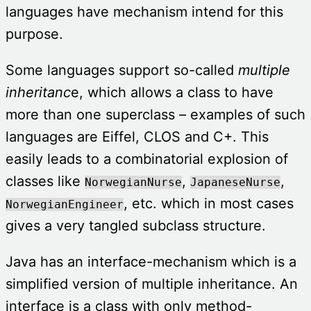
languages have mechanism intend for this
purpose.
Some languages support so-called
multiple
inheritanc
e, which allows a class to have
more than one superclass – examples of such
languages are Eiffel, CLOS and C+. This
easily leads to a combinatorial explosion of
classes like
,
,
NorwegianNurse
JapaneseNurse
, etc. which in most cases
NorwegianEngineer
gives a very tangled subclass structure.
Java has an interface-mechanism which is a
simplified version of multiple inheritance. An
interface is a class with only method-