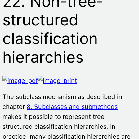
22. Non-tree-
structured
classification
hierarchies
The subclass mechanism as described in
chapter
8. Subclasses and submethods
makes it possible to represent tree-
structured classification hierarchies. In
practice, many classification hierarchies are