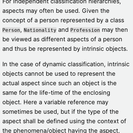
For independent classification hierarchies,
aspects may often be used. Given the
concept of a person represented by a class
,
and
may then
Person
Nationality
Profession
be viewed as different aspects of a person
and thus be represented by intrinsic objects.
In the case of dynamic classification, intrinsic
objects cannot be used to represent the
actual aspect since such an object is the
same for the life-time of the enclosing
object. Here a variable reference may
sometimes be used, but if the type of the
aspect shall be defined using the context of
the phenomena/object having the aspect,