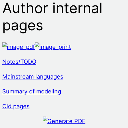
Author internal
pages
Notes/TODO
Mainstream languages
Summary of modeling
Old pages