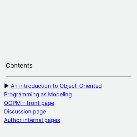
Skip
to
content
Contents
An introduction to Object-Oriented
Programming as Modeling
OOPM – front page
Discussion page
Author internal pages